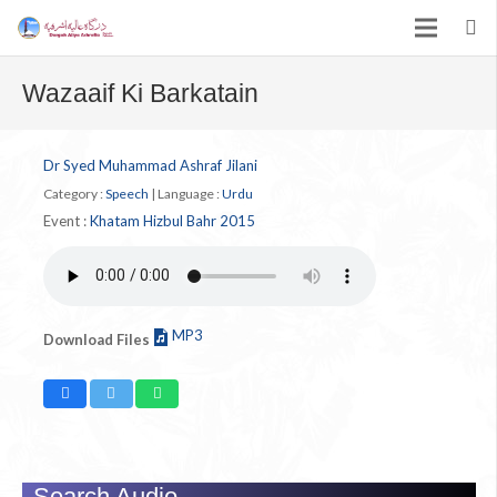
Wazaaif Ki Barkatain
Dr Syed Muhammad Ashraf Jilani
Category :
Speech
|
Language :
Urdu
Event :
Khatam Hizbul Bahr 2015
MP3
Download Files
Search Audio