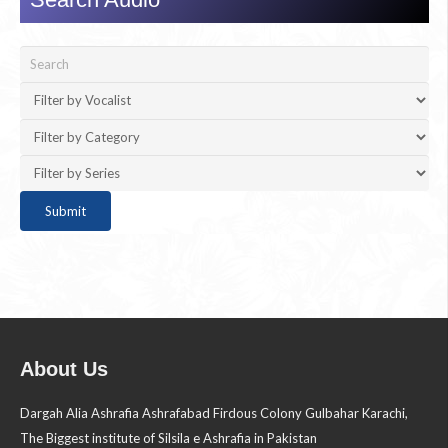
About Us
Dargah Alia Ashrafia Ashrafabad Firdous Colony Gulbahar Karachi,
The Biggest institute of Silsila e Ashrafia in Pakistan