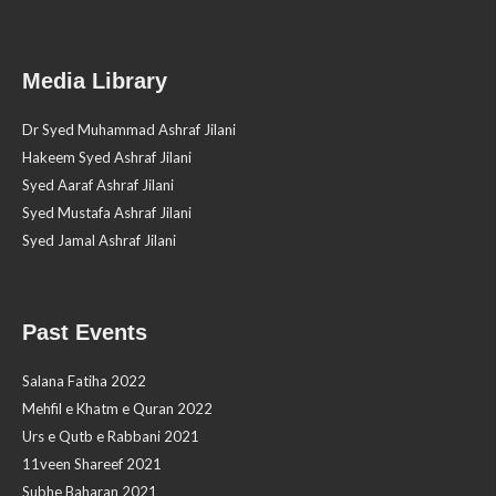
Media Library
Dr Syed Muhammad Ashraf Jilani
Hakeem Syed Ashraf Jilani
Syed Aaraf Ashraf Jilani
Syed Mustafa Ashraf Jilani
Syed Jamal Ashraf Jilani
Past Events
Salana Fatiha 2022
Mehfil e Khatm e Quran 2022
Urs e Qutb e Rabbani 2021
11veen Shareef 2021
Subhe Baharan 2021