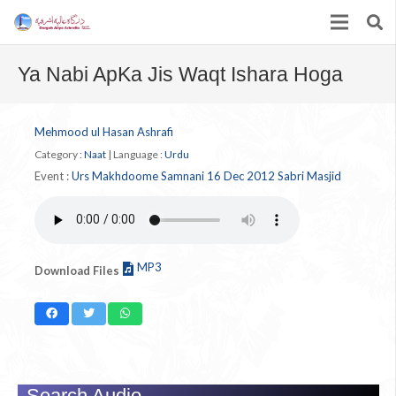
Ya Nabi ApKa Jis Waqt Ishara Hoga
Mehmood ul Hasan Ashrafi
Category :
Naat
|
Language :
Urdu
Event :
Urs Makhdoome Samnani 16 Dec 2012 Sabri Masjid
MP3
Download Files
Search Audio