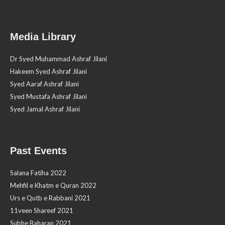
Media Library
Dr Syed Muhammad Ashraf Jilani
Hakeem Syed Ashraf Jilani
Syed Aaraf Ashraf Jilani
Syed Mustafa Ashraf Jilani
Syed Jamal Ashraf Jilani
Past Events
Salana Fatiha 2022
Mehfil e Khatm e Quran 2022
Urs e Qutb e Rabbani 2021
11veen Shareef 2021
Subhe Baharan 2021