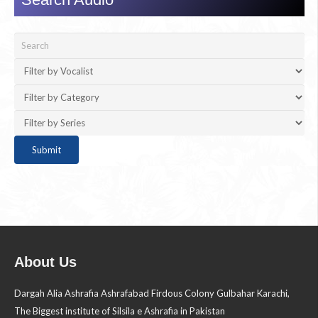
About Us
Dargah Alia Ashrafia Ashrafabad Firdous Colony Gulbahar Karachi,
The Biggest institute of Silsila e Ashrafia in Pakistan