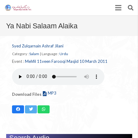
Ya Nabi Salaam Alaika
Syed Zulqarnain Ashraf Jilani
Category :
Salam
|
Language :
Urdu
Event :
Mehfil 11veen Farooqi Masjid 10 March 2011
MP3
Download Files
Search Audio