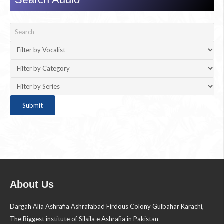
About Us
Dargah Alia Ashrafia Ashrafabad Firdous Colony Gulbahar Karachi,
The Biggest institute of Silsila e Ashrafia in Pakistan