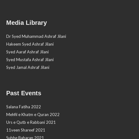
Media Library
Dr Syed Muhammad Ashraf Jilani
Hakeem Syed Ashraf Jilani
Syed Aaraf Ashraf Jilani
Syed Mustafa Ashraf Jilani
Syed Jamal Ashraf Jilani
Past Events
Salana Fatiha 2022
Mehfil e Khatm e Quran 2022
Urs e Qutb e Rabbani 2021
11veen Shareef 2021
Subhe Baharan 2021