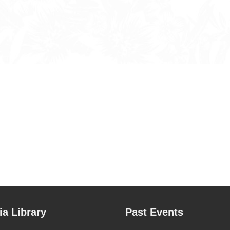
a Library
Past Events