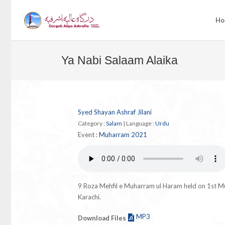
Ho
Ya Nabi Salaam Alaika
Syed Shayan Ashraf Jilani
Category :
Salam
|
Language :
Urdu
Event :
Muharram 2021
9 Roza Mehfil e Muharram ul Haram held on 1st 
Karachi.
MP3
Download Files