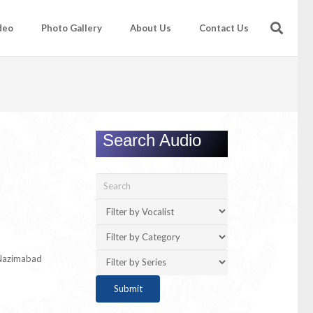
deo
Photo Gallery
About Us
Contact Us
Search Audio
 Nazimabad