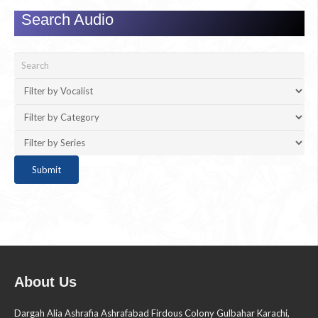
Search Audio
About Us
Dargah Alia Ashrafia Ashrafabad Firdous Colony Gulbahar Karachi,