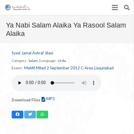
Ya Nabi Salam Alaika Ya Rasool Salam
Alaika
Syed Jamal Ashraf Jilani
Category :
Salam
|
Language :
Urdu
Event :
Mehfil Milad 2 September 2012 C-Area Liaqatabad
MP3
Download Files