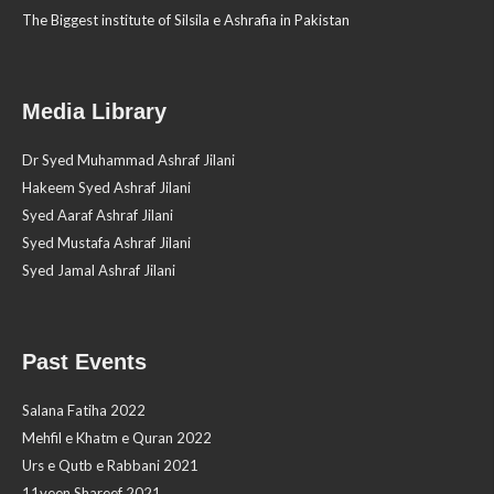
The Biggest institute of Silsila e Ashrafia in Pakistan
Media Library
Dr Syed Muhammad Ashraf Jilani
Hakeem Syed Ashraf Jilani
Syed Aaraf Ashraf Jilani
Syed Mustafa Ashraf Jilani
Syed Jamal Ashraf Jilani
Past Events
Salana Fatiha 2022
Mehfil e Khatm e Quran 2022
Urs e Qutb e Rabbani 2021
11veen Shareef 2021