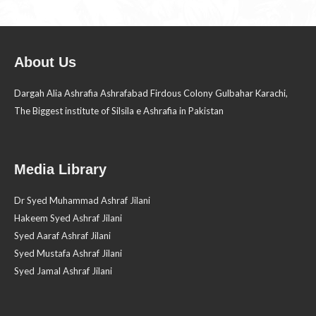
About Us
Dargah Alia Ashrafia Ashrafabad Firdous Colony Gulbahar Karachi,
The Biggest institute of Silsila e Ashrafia in Pakistan
Media Library
Dr Syed Muhammad Ashraf Jilani
Hakeem Syed Ashraf Jilani
Syed Aaraf Ashraf Jilani
Syed Mustafa Ashraf Jilani
Syed Jamal Ashraf Jilani