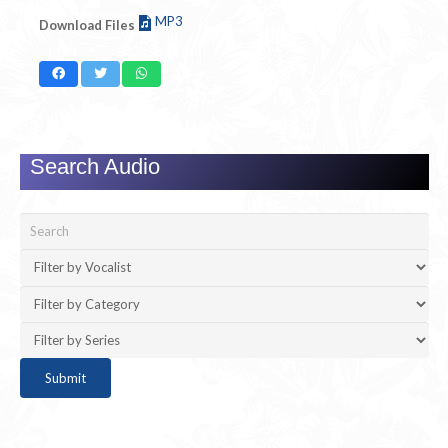
MP3
Download Files
Search Audio