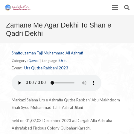
Zamane Me Agar Dekhi To Shan e
Qadri Dekhi
Shafiquzaman Taji Muhammad Ali Ashrafi
Category :
Qawali
|
Language :
Urdu
Event :
Urs Qutbe Rabbani 2023
Markazi Salana Urs e Ashrafia Qutbe Rabbani Abu Makhdoom
Shah Syed Muhammad Tahir Ashraf Jilani
held on 01,02,03 December 2023 at Dargah Alia Ashrafia
Ashrafabad Firdous Colony Gulbahar Karachi.