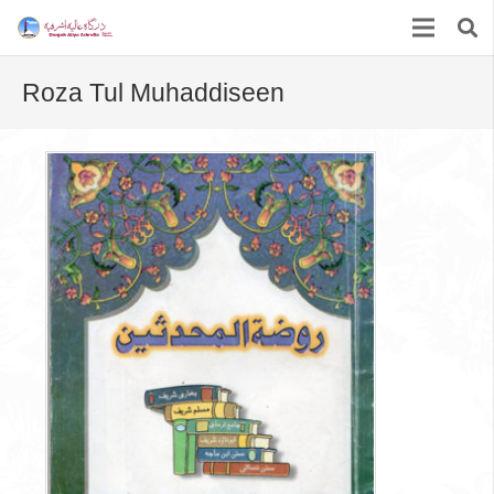
Roza Tul Muhaddiseen