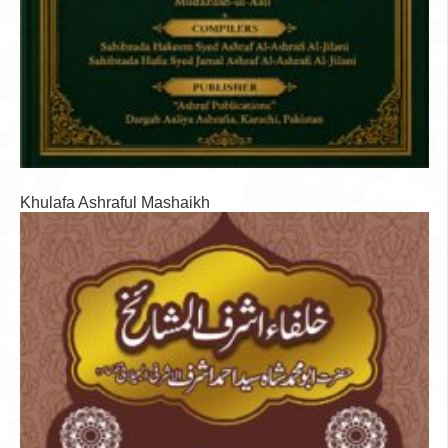
Khulafa Ashraful Mashaikh