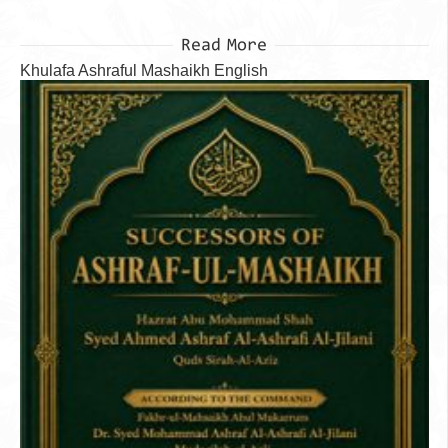
Read More
Khulafa Ashraful Mashaikh English