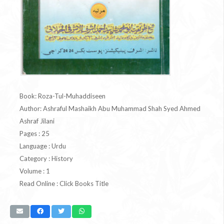
Book: Roza-Tul-Muhaddiseen
Author: Ashraful Mashaikh Abu Muhammad Shah Syed Ahmed
Ashraf Jilani
Pages : 25
Language : Urdu
Category : History
Volume : 1
Read Online : Click Books Title