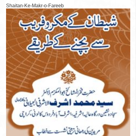
Shaitan-Ke-Makr-o-Fareeb