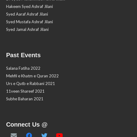
Hakeem Syed Ashraf Jilani
Syed Aaraf Ashraf Jilani
Syed Mustafa Ashraf Jilani
Syed Jamal Ashraf Jilani
Past Events
Salana Fatiha 2022
Mehfil e Khatm e Quran 2022
Urs e Qutb e Rabbani 2021
11veen Shareef 2021
Subhe Baharan 2021
Connect Us @