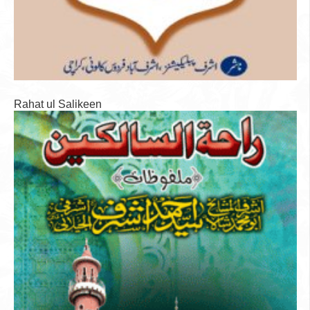
Rahat ul Salikeen