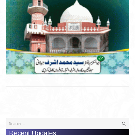
Search
for:
Recent Updates