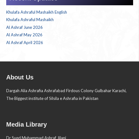
Khulafa Ashraful Mashaikh English
Khulafa Ashraful Mashaikh
Al Ashraf June 2026
Al Ashraf May 2026
Al Ashraf April 2026
About Us
Dargah Alia Ashrafia Ashrafabad Firdous Colony Gulbahar Karachi,
The Biggest institute of Silsila e Ashrafia in Pakistan
Media Library
Dr Syed Muhammad Ashraf Jilani