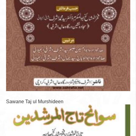
Sawane Taj ul Murshideen