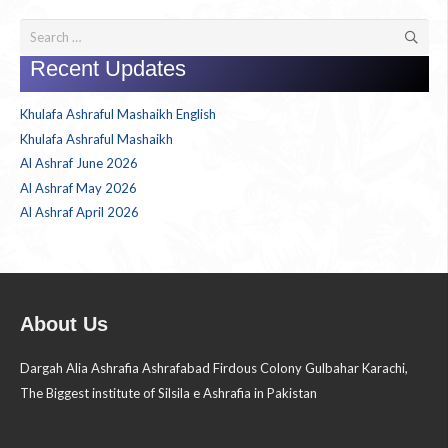
Search
for:
Recent Updates
Khulafa Ashraful Mashaikh English
Khulafa Ashraful Mashaikh
Al Ashraf June 2026
Al Ashraf May 2026
Al Ashraf April 2026
About Us
Dargah Alia Ashrafia Ashrafabad Firdous Colony Gulbahar Karachi,
The Biggest institute of Silsila e Ashrafia in Pakistan