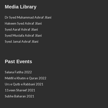
Media Library
Dr Syed Muhammad Ashraf Jilani
Hakeem Syed Ashraf Jilani
Syed Aaraf Ashraf Jilani
Syed Mustafa Ashraf Jilani
Syed Jamal Ashraf Jilani
Past Events
Salana Fatiha 2022
Mehfil e Khatm e Quran 2022
Urs e Qutb e Rabbani 2021
11veen Shareef 2021
Subhe Baharan 2021