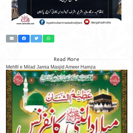
Read More
Mehfil e Milad Jamia Masjid Ameer Hamza