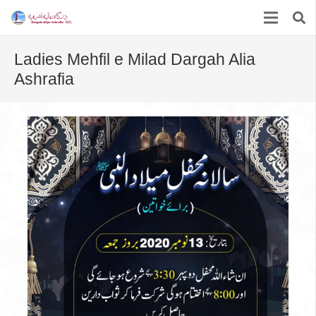
Ladies Mehfil e Milad Dargah Alia
Ashrafia