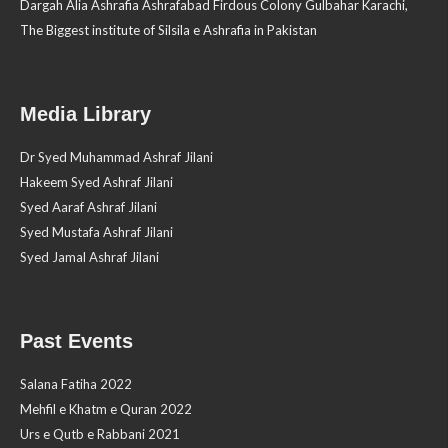
Dargah Alia Ashrafia Ashrafabad Firdous Colony Gulbahar Karachi,
The Biggest institute of Silsila e Ashrafia in Pakistan
Media Library
Dr Syed Muhammad Ashraf Jilani
Hakeem Syed Ashraf Jilani
Syed Aaraf Ashraf Jilani
Syed Mustafa Ashraf Jilani
Syed Jamal Ashraf Jilani
Past Events
Salana Fatiha 2022
Mehfil e Khatm e Quran 2022
Urs e Qutb e Rabbani 2021