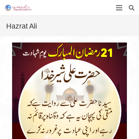
Hazrat Ali