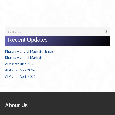
Search
for:
Recent Updates
Khulafa Ashraful Mashaikh English
Khulafa Ashraful Mashaikh
Al Ashraf June 2026
Al Ashraf May 2026
Al Ashraf April 2026
About Us