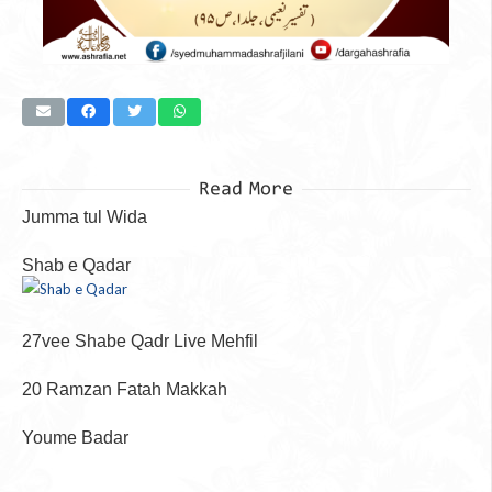
Read More
Jumma tul Wida
Shab e Qadar
27vee Shabe Qadr Live Mehfil
20 Ramzan Fatah Makkah
Youme Badar