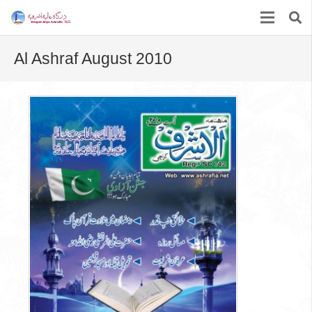
Al Ashraf August 2010