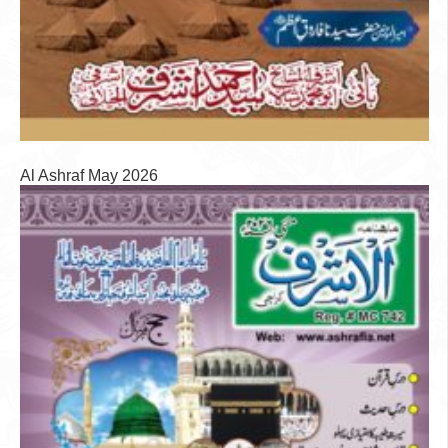
Al Ashraf May 2026