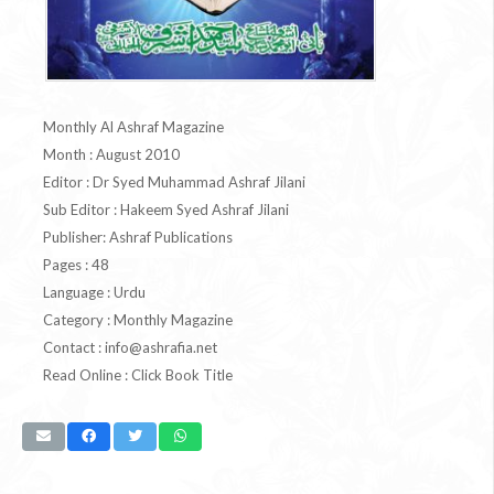
Monthly Al Ashraf Magazine
Month : August 2010
Editor : Dr Syed Muhammad Ashraf Jilani
Sub Editor : Hakeem Syed Ashraf Jilani
Publisher: Ashraf Publications
Pages : 48
Language : Urdu
Category : Monthly Magazine
Contact :
info@ashrafia.net
Read Online : Click Book Title