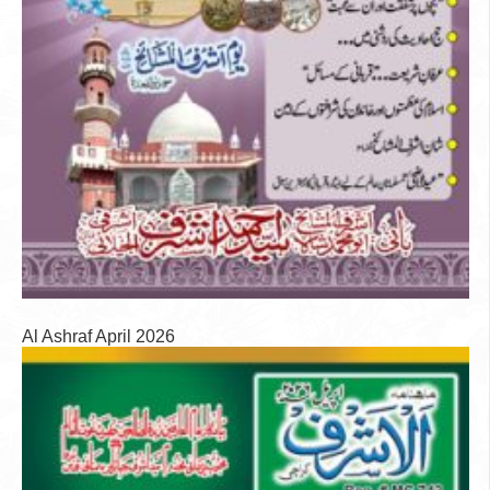
Al Ashraf April 2026