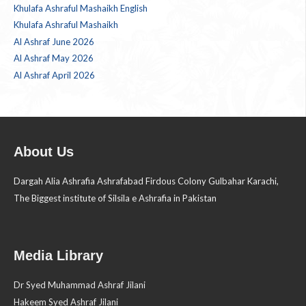
Khulafa Ashraful Mashaikh English
Khulafa Ashraful Mashaikh
Al Ashraf June 2026
Al Ashraf May 2026
Al Ashraf April 2026
About Us
Dargah Alia Ashrafia Ashrafabad Firdous Colony Gulbahar Karachi,
The Biggest institute of Silsila e Ashrafia in Pakistan
Media Library
Dr Syed Muhammad Ashraf Jilani
Hakeem Syed Ashraf Jilani