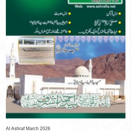
Al Ashraf March 2026