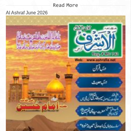
Read More
Al Ashraf June 2026