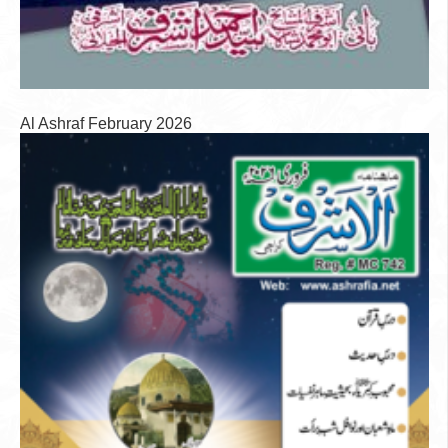
Al Ashraf February 2026