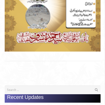
Search
for:
Recent Updates