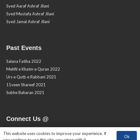
Syed Aaraf Ashraf Jilani
Syed Mustafa Ashraf Jilani
Syed Jamal Ashraf Jilani
Past Events
Salana Fatiha 2022
Mehfil e Khatm e Quran 2022
Urs e Qutb e Rabbani 2021
11veen Shareef 2021
Subhe Baharan 2021
Connect Us @
This website uses cookies to improve your experience. If
Ok
you continue to use this site, you agree with it.