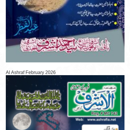
Al Ashraf February 2026