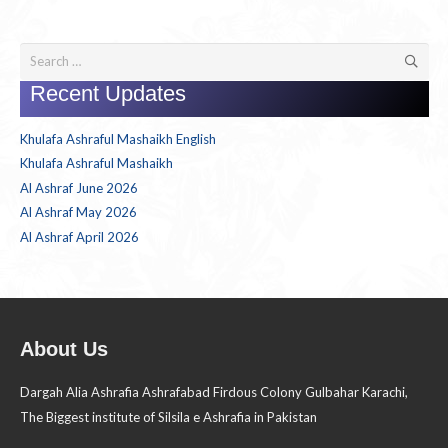
Search
for:
Recent Updates
Khulafa Ashraful Mashaikh English
Khulafa Ashraful Mashaikh
Al Ashraf June 2026
Al Ashraf May 2026
Al Ashraf April 2026
About Us
Dargah Alia Ashrafia Ashrafabad Firdous Colony Gulbahar Karachi,
The Biggest institute of Silsila e Ashrafia in Pakistan