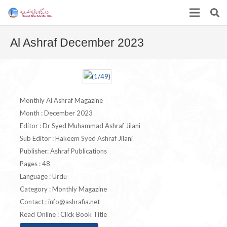
Al Ashraf December 2023
Monthly Al Ashraf Magazine
Month : December 2023
Editor : Dr Syed Muhammad Ashraf Jilani
Sub Editor : Hakeem Syed Ashraf Jilani
Publisher: Ashraf Publications
Pages : 48
Language : Urdu
Category : Monthly Magazine
Contact :
info@ashrafia.net
Read Online : Click Book Title