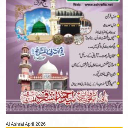
Al Ashraf April 2026