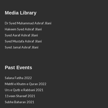
Media Library
Dr Syed Muhammad Ashraf Jilani
Hakeem Syed Ashraf Jilani
Syed Aaraf Ashraf Jilani
Syed Mustafa Ashraf Jilani
Syed Jamal Ashraf Jilani
Past Events
Salana Fatiha 2022
Mehfil e Khatm e Quran 2022
Urs e Qutb e Rabbani 2021
11veen Shareef 2021
Subhe Baharan 2021