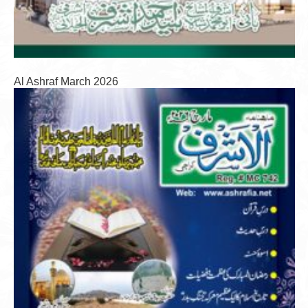
Al Ashraf March 2026