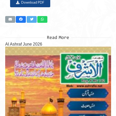
Download PDF
Read More
Al Ashraf June 2026