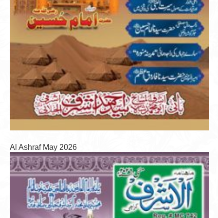
Al Ashraf May 2026