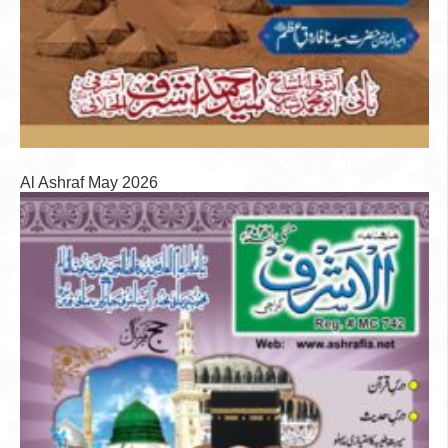
Al Ashraf May 2026