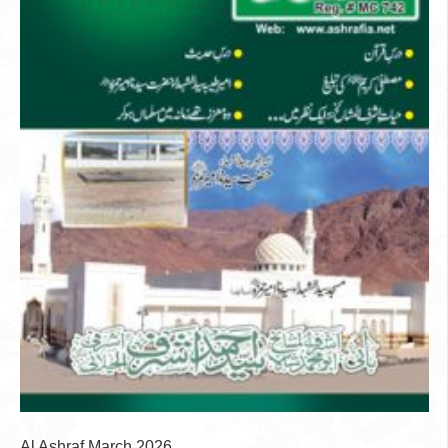
Al Ashraf March 2026