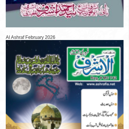
Al Ashraf February 2026