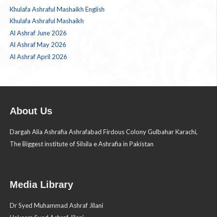
Khulafa Ashraful Mashaikh English
Khulafa Ashraful Mashaikh
Al Ashraf June 2026
Al Ashraf May 2026
Al Ashraf April 2026
About Us
Dargah Alia Ashrafia Ashrafabad Firdous Colony Gulbahar Karachi,
The Biggest institute of Silsila e Ashrafia in Pakistan
Media Library
Dr Syed Muhammad Ashraf Jilani