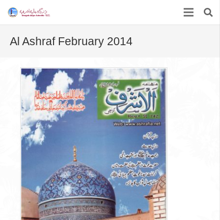
Al Ashraf February 2014