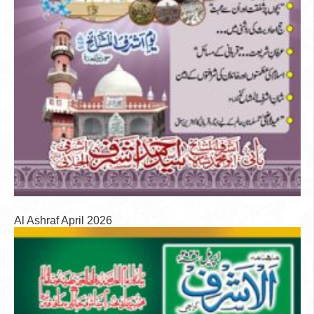
Al Ashraf April 2026