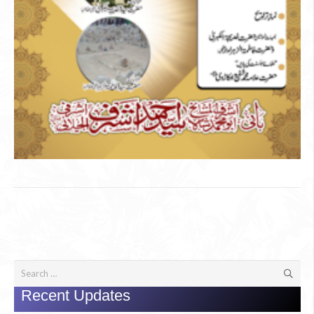
Search
for:
Recent Updates