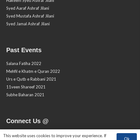
Hakeem Syed Ashraf Jilani
Syed Aaraf Ashraf Jilani
Syed Mustafa Ashraf Jilani
Syed Jamal Ashraf Jilani
Past Events
Salana Fatiha 2022
Mehfil e Khatm e Quran 2022
Urs e Qutb e Rabbani 2021
11veen Shareef 2021
Subhe Baharan 2021
Connect Us @
This website uses cookies to improve your experience. If
Ok