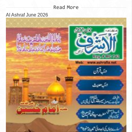
Read More
Al Ashraf June 2026