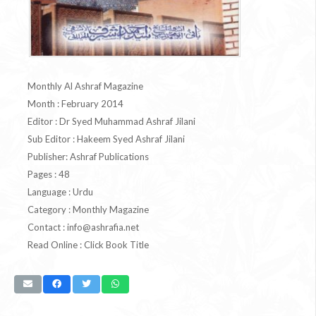
Monthly Al Ashraf Magazine
Month : February 2014
Editor : Dr Syed Muhammad Ashraf Jilani
Sub Editor : Hakeem Syed Ashraf Jilani
Publisher: Ashraf Publications
Pages : 48
Language : Urdu
Category : Monthly Magazine
Contact :
info@ashrafia.net
Read Online : Click Book Title