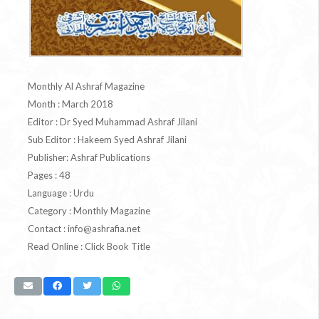
Monthly Al Ashraf Magazine
Month : March 2018
Editor : Dr Syed Muhammad Ashraf Jilani
Sub Editor : Hakeem Syed Ashraf Jilani
Publisher: Ashraf Publications
Pages : 48
Language : Urdu
Category : Monthly Magazine
Contact :
info@ashrafia.net
Read Online : Click Book Title