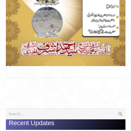
Search
for:
Recent Updates