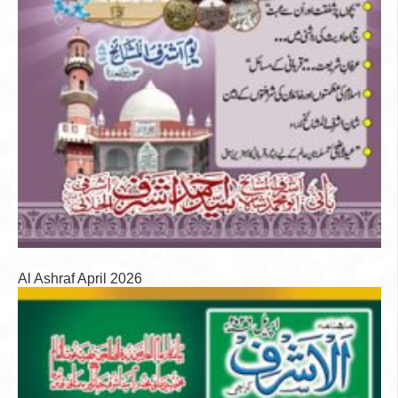
Al Ashraf April 2026