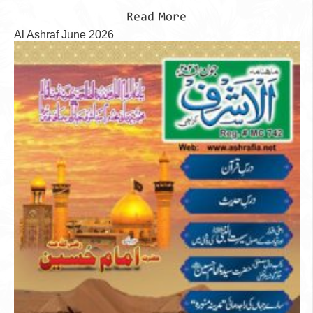
Read More
Al Ashraf June 2026