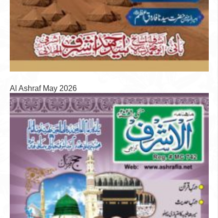
Al Ashraf May 2026