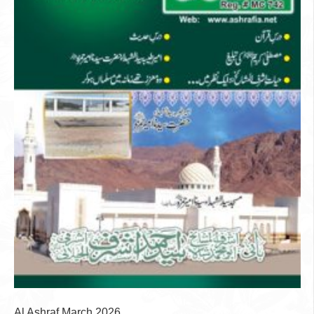
Al Ashraf March 2026