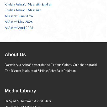
Khulafa Ashraful Mashaikh English
Khulafa Ashraful Mashaikh
Al Ashraf June 2026
Al Ashraf May 2026
Al Ashraf April 2026
About Us
Dargah Alia Ashrafia Ashrafabad Firdous Colony Gulbahar Karachi,
The Biggest institute of Silsila e Ashrafia in Pakistan
Media Library
Dr Syed Muhammad Ashraf Jilani