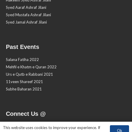
Hakeem Syed Ashraf Jilani
Syed Aaraf Ashraf Jilani
Syed Mustafa Ashraf Jilani
Syed Jamal Ashraf Jilani
Past Events
Salana Fatiha 2022
Mehfil e Khatm e Quran 2022
Urs e Qutb e Rabbani 2021
11veen Shareef 2021
Subhe Baharan 2021
Connect Us @
This website uses cookies to improve your experience. If
Ok