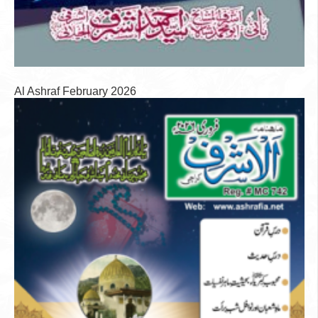
Al Ashraf February 2026