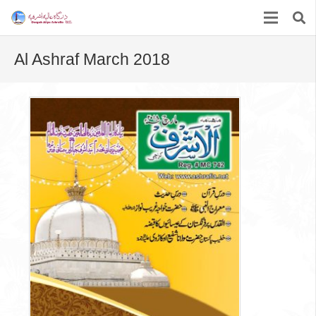
Al Ashraf March 2018