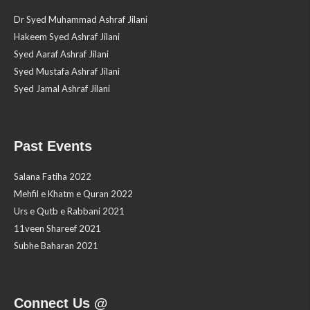
Dr Syed Muhammad Ashraf Jilani
Hakeem Syed Ashraf Jilani
Syed Aaraf Ashraf Jilani
Syed Mustafa Ashraf Jilani
Syed Jamal Ashraf Jilani
Past Events
Salana Fatiha 2022
Mehfil e Khatm e Quran 2022
Urs e Qutb e Rabbani 2021
11veen Shareef 2021
Subhe Baharan 2021
Connect Us @