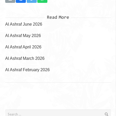
Read More
Al Ashraf June 2026
Al Ashraf May 2026
Al Ashraf April 2026
Al Ashraf March 2026
Al Ashraf February 2026
Search