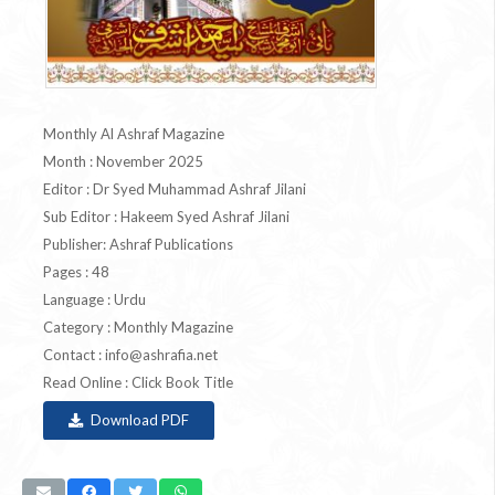
Monthly Al Ashraf Magazine
Month : November 2025
Editor : Dr Syed Muhammad Ashraf Jilani
Sub Editor : Hakeem Syed Ashraf Jilani
Publisher: Ashraf Publications
Pages : 48
Language : Urdu
Category : Monthly Magazine
Contact :
info@ashrafia.net
Read Online : Click Book Title
Download PDF