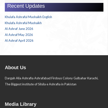
for:
Recent Updates
Khulafa Ashraful Mashaikh English
Khulafa Ashraful Mashaikh
Al Ashraf June 2026
Al Ashraf May 2026
Al Ashraf April 2026
About Us
Dargah Alia Ashrafia Ashrafabad Firdous Colony Gulbahar Karachi,
The Biggest institute of Silsila e Ashrafia in Pakistan
Media Library