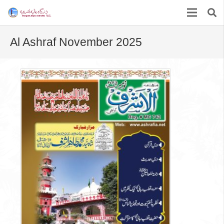
Al Ashraf November 2025