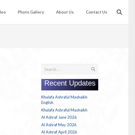
deo
Photo Gallery
About Us
Contact Us
Search
for:
Recent Updates
Khulafa Ashraful Mashaikh
English
Khulafa Ashraful Mashaikh
Al Ashraf June 2026
Al Ashraf May 2026
Al Ashraf April 2026