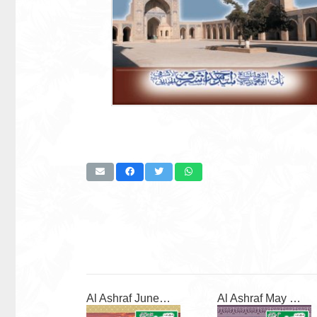
Al Ashraf June 2026
Al Ashraf May 2026