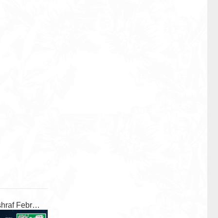
Al Ashraf February 2026