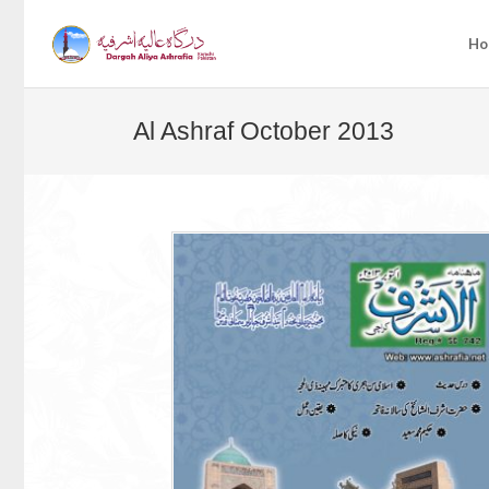
Ho
Al Ashraf October 2013