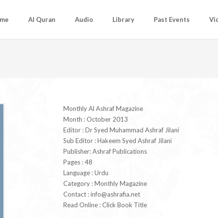
me
Al Quran
Audio
Library
Past Events
Vi
Monthly Al Ashraf Magazine
Month : October 2013
Editor : Dr Syed Muhammad Ashraf Jilani
Sub Editor : Hakeem Syed Ashraf Jilani
Publisher: Ashraf Publications
Pages : 48
Language : Urdu
Category : Monthly Magazine
Contact :
info@ashrafia.net
Read Online : Click Book Title