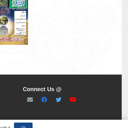
Connect Us @
Ok
ith it.