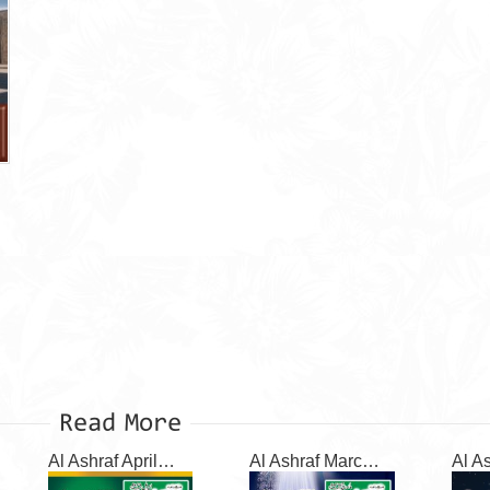
Read More
Al Ashraf April 2026
Al Ashraf March 2026