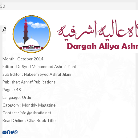
Al Ashraf October 2014
Monthly Al Ashraf
Magazine
Month : October 2014
Editor : Dr Syed Muhammad Ashraf Jilani
Sub Editor : Hakeem Syed Ashraf Jilani
Publisher: Ashraf Publications
Pages : 48
Language : Urdu
Category : Monthly Magazine
Contact :
info@ashrafia.net
Read Online : Click Book Title