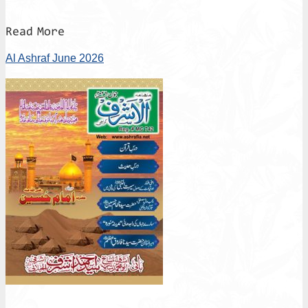
Read More
Al Ashraf June 2026