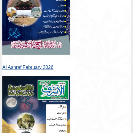
Al Ashraf February 2026