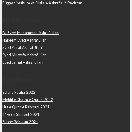
Biggest institute of Silsila e Ashrafia in Pakistan
Media Library
Dr Syed Muhammad Ashraf Jilani
Hakeem Syed Ashraf Jilani
Syed Aaraf Ashraf Jilani
Syed Mustafa Ashraf Jilani
Syed Jamal Ashraf Jilani
Past Events
Salana Fatiha 2022
Mehfil e Khatm e Quran 2022
Urs e Qutb e Rabbani 2021
11veen Shareef 2021
Subhe Baharan 2021