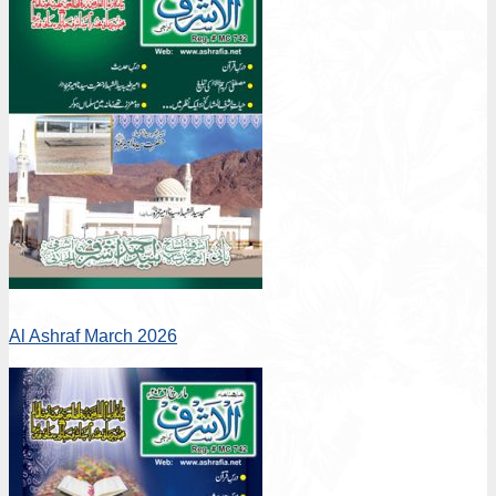
Al Ashraf March 2026