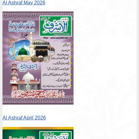
Al Ashraf May 2026
Al Ashraf April 2026