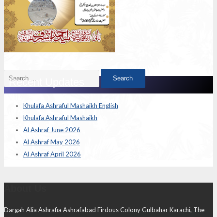
Search
Recent Updates
for:
Khulafa Ashraful Mashaikh English
Khulafa Ashraful Mashaikh
Al Ashraf June 2026
Al Ashraf May 2026
Al Ashraf April 2026
About Us
Dargah Alia Ashrafia Ashrafabad Firdous Colony Gulbahar Karachi, The