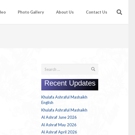
deo
Photo Gallery
About Us
Contact Us
Search
for:
Recent Updates
Khulafa Ashraful Mashaikh
English
Khulafa Ashraful Mashaikh
Al Ashraf June 2026
Al Ashraf May 2026
Al Ashraf April 2026