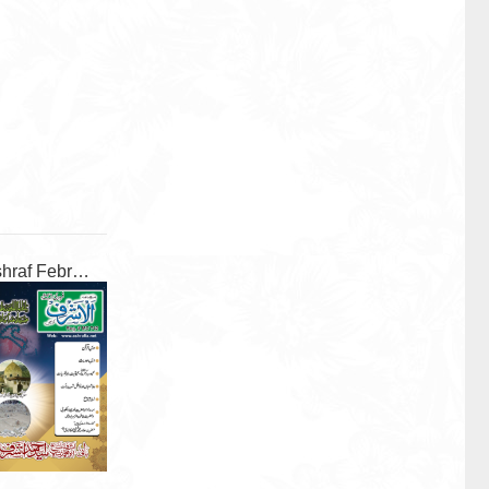
Al Ashraf February 2026