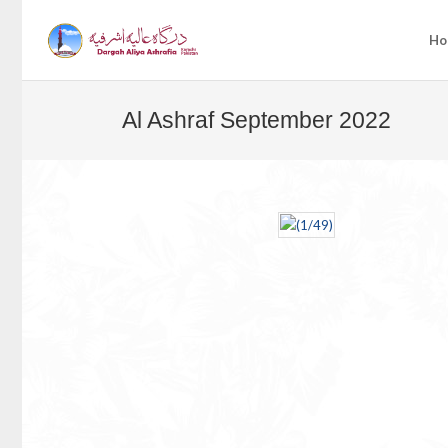
Ho
Al Ashraf September 2022