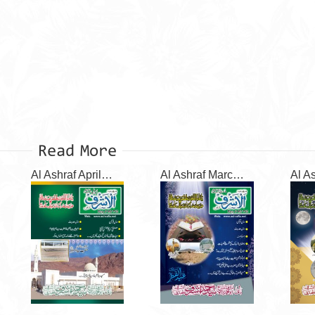
Read More
Al Ashraf April 2026
Al Ashraf March 2026