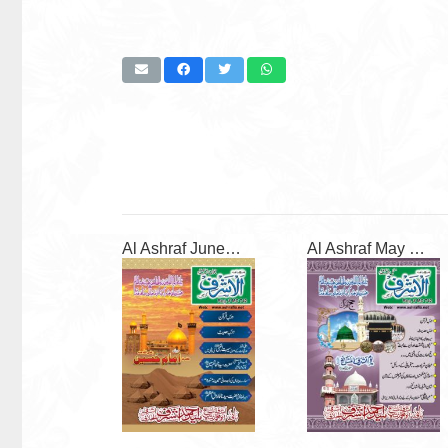
Al Ashraf June 2026
Al Ashraf May 2026