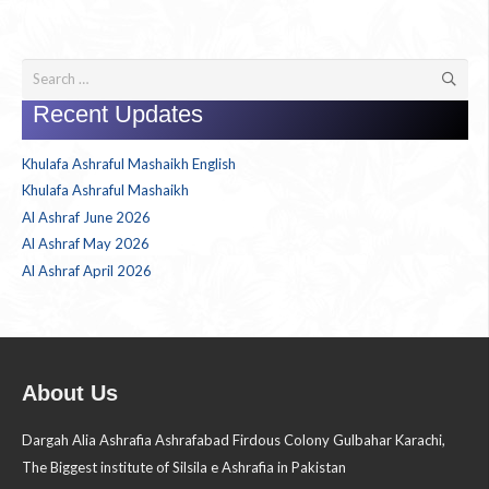
Search
for:
Recent Updates
Khulafa Ashraful Mashaikh English
Khulafa Ashraful Mashaikh
Al Ashraf June 2026
Al Ashraf May 2026
Al Ashraf April 2026
About Us
Dargah Alia Ashrafia Ashrafabad Firdous Colony Gulbahar Karachi,
The Biggest institute of Silsila e Ashrafia in Pakistan