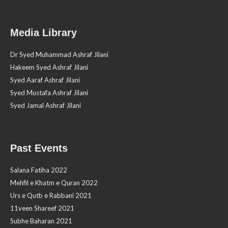
Media Library
Dr Syed Muhammad Ashraf Jilani
Hakeem Syed Ashraf Jilani
Syed Aaraf Ashraf Jilani
Syed Mustafa Ashraf Jilani
Syed Jamal Ashraf Jilani
Past Events
Salana Fatiha 2022
Mehfil e Khatm e Quran 2022
Urs e Qutb e Rabbani 2021
11veen Shareef 2021
Subhe Baharan 2021