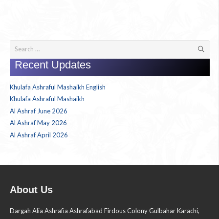
Search
for:
Recent Updates
Khulafa Ashraful Mashaikh English
Khulafa Ashraful Mashaikh
Al Ashraf June 2026
Al Ashraf May 2026
Al Ashraf April 2026
About Us
Dargah Alia Ashrafia Ashrafabad Firdous Colony Gulbahar Karachi,