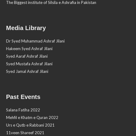
The Biggest institute of Silsila e Ashrafia in Pakistan
Media Library
Dr Syed Muhammad Ashraf Jilani
Hakeem Syed Ashraf Jilani
Syed Aaraf Ashraf Jilani
Syed Mustafa Ashraf Jilani
Syed Jamal Ashraf Jilani
Past Events
Salana Fatiha 2022
Mehfil e Khatm e Quran 2022
Urs e Qutb e Rabbani 2021
11veen Shareef 2021