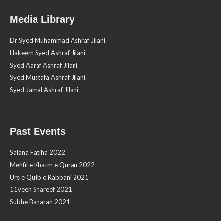
Media Library
Dr Syed Muhammad Ashraf Jilani
Hakeem Syed Ashraf Jilani
Syed Aaraf Ashraf Jilani
Syed Mustafa Ashraf Jilani
Syed Jamal Ashraf Jilani
Past Events
Salana Fatiha 2022
Mehfil e Khatm e Quran 2022
Urs e Qutb e Rabbani 2021
11veen Shareef 2021
Subhe Baharan 2021