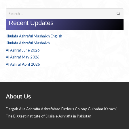
Search
for:
Recent Updates
Khulafa Ashraful Mashaikh English
Khulafa Ashraful Mashaikh
Al Ashraf June 2026
Al Ashraf May 2026
Al Ashraf April 2026
About Us
Dargah Alia Ashrafia Ashrafabad Firdous Colony Gulbahar Karachi,
The Biggest institute of Silsila e Ashrafia in Pakistan