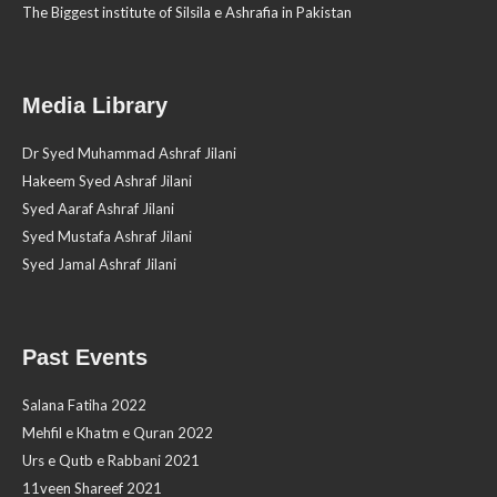
The Biggest institute of Silsila e Ashrafia in Pakistan
Media Library
Dr Syed Muhammad Ashraf Jilani
Hakeem Syed Ashraf Jilani
Syed Aaraf Ashraf Jilani
Syed Mustafa Ashraf Jilani
Syed Jamal Ashraf Jilani
Past Events
Salana Fatiha 2022
Mehfil e Khatm e Quran 2022
Urs e Qutb e Rabbani 2021
11veen Shareef 2021