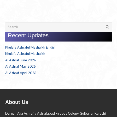
Search
for:
Recent Updates
Khulafa Ashraful Mashaikh English
Khulafa Ashraful Mashaikh
Al Ashraf June 2026
Al Ashraf May 2026
Al Ashraf April 2026
About Us
Dargah Alia Ashrafia Ashrafabad Firdous Colony Gulbahar Karachi,