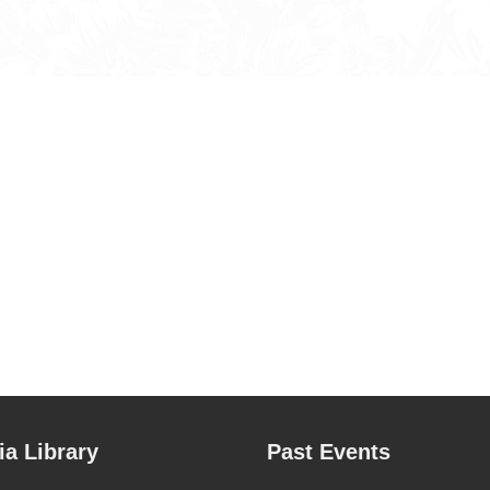
a Library
Past Events