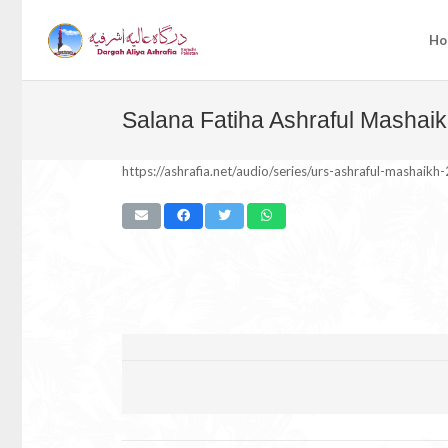
Ho
Salana Fatiha Ashraful Mashaik
https://ashrafia.net/audio/series/urs-ashraful-mashaikh