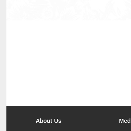
About Us
Medi