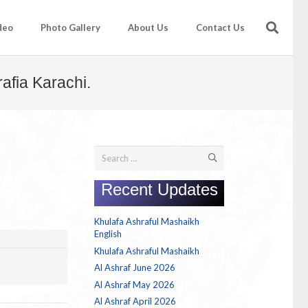
deo
Photo Gallery
About Us
Contact Us
afia Karachi.
Search
for:
Recent Updates
Khulafa Ashraful Mashaikh
English
Khulafa Ashraful Mashaikh
Al Ashraf June 2026
Al Ashraf May 2026
Al Ashraf April 2026