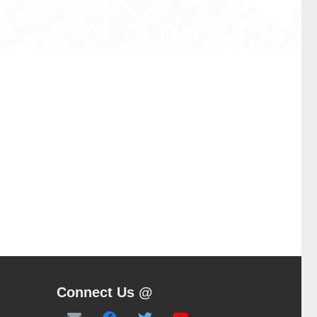
Connect Us @