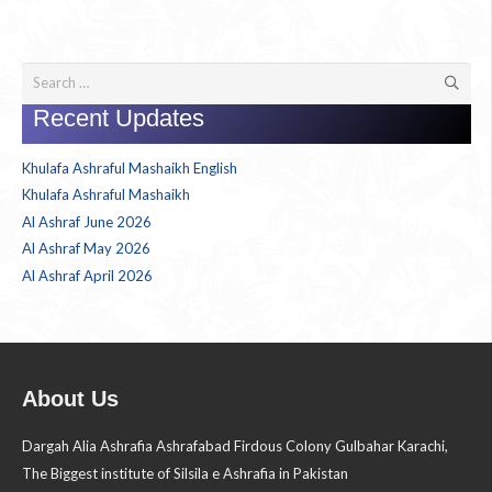
Search
for:
Recent Updates
Khulafa Ashraful Mashaikh English
Khulafa Ashraful Mashaikh
Al Ashraf June 2026
Al Ashraf May 2026
Al Ashraf April 2026
About Us
Dargah Alia Ashrafia Ashrafabad Firdous Colony Gulbahar Karachi,
The Biggest institute of Silsila e Ashrafia in Pakistan