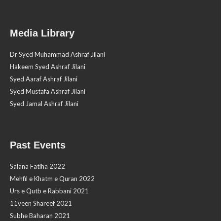
Media Library
Dr Syed Muhammad Ashraf Jilani
Hakeem Syed Ashraf Jilani
Syed Aaraf Ashraf Jilani
Syed Mustafa Ashraf Jilani
Syed Jamal Ashraf Jilani
Past Events
Salana Fatiha 2022
Mehfil e Khatm e Quran 2022
Urs e Qutb e Rabbani 2021
11veen Shareef 2021
Subhe Baharan 2021