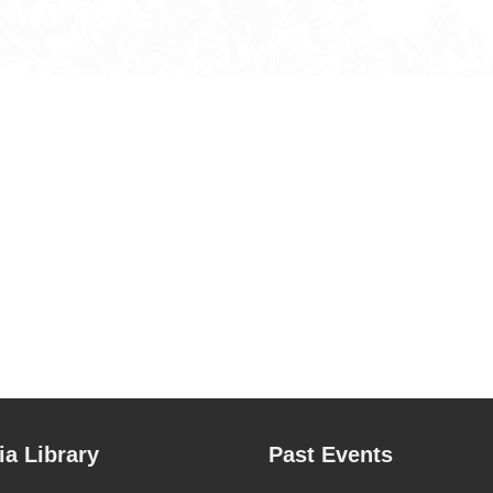
a Library
Past Events