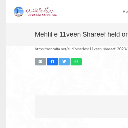
Ho
Mehfil e 11veen Shareef held o
https://ashrafia.net/audio/series/11veen-shareef-2023/