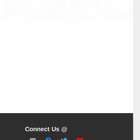
Connect Us @