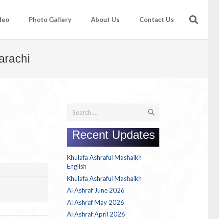
deo
Photo Gallery
About Us
Contact Us
arachi
Search
for:
Recent Updates
Khulafa Ashraful Mashaikh
English
Khulafa Ashraful Mashaikh
Al Ashraf June 2026
Al Ashraf May 2026
Al Ashraf April 2026