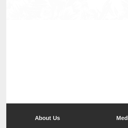
About Us
Medi