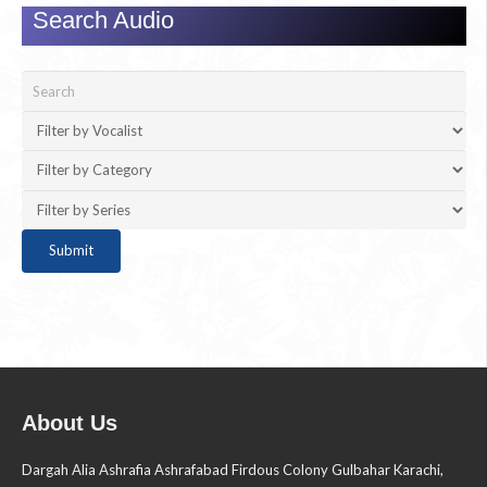
Search Audio
About Us
Dargah Alia Ashrafia Ashrafabad Firdous Colony Gulbahar Karachi,