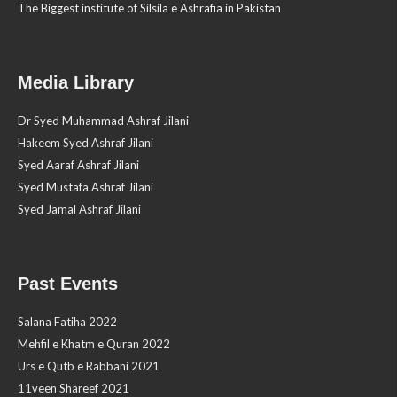
The Biggest institute of Silsila e Ashrafia in Pakistan
Media Library
Dr Syed Muhammad Ashraf Jilani
Hakeem Syed Ashraf Jilani
Syed Aaraf Ashraf Jilani
Syed Mustafa Ashraf Jilani
Syed Jamal Ashraf Jilani
Past Events
Salana Fatiha 2022
Mehfil e Khatm e Quran 2022
Urs e Qutb e Rabbani 2021
11veen Shareef 2021