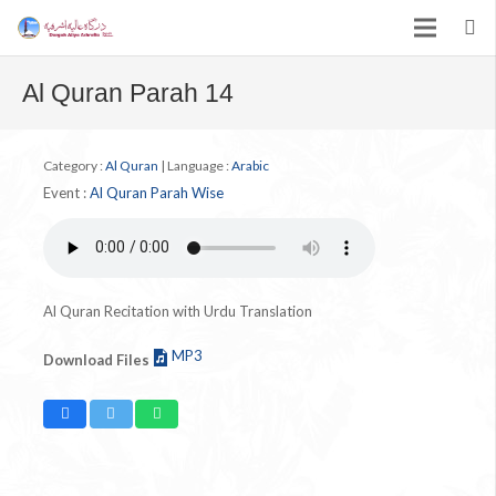
Al Quran Parah 14
Category :
Al Quran
|
Language :
Arabic
Event :
Al Quran Parah Wise
Al Quran Recitation with Urdu Translation
MP3
Download Files