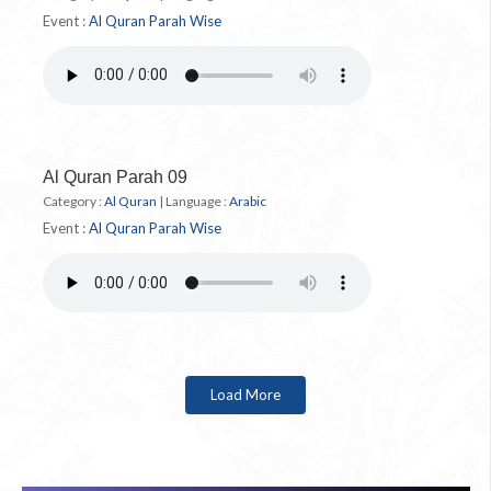
Event :
Al Quran Parah Wise
Al Quran Parah 09
Category :
Al Quran
|
Language :
Arabic
Event :
Al Quran Parah Wise
Load More