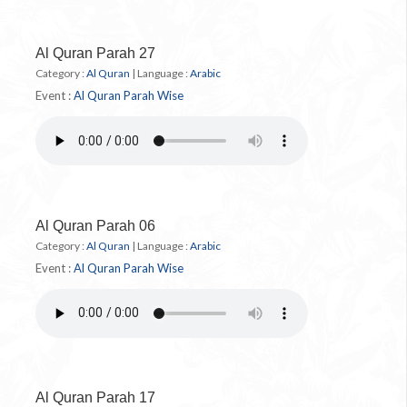
Al Quran Parah 27
Category :
Al Quran
|
Language :
Arabic
Event :
Al Quran Parah Wise
Al Quran Parah 06
Category :
Al Quran
|
Language :
Arabic
Event :
Al Quran Parah Wise
Al Quran Parah 17