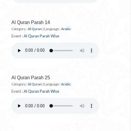
Al Quran Parah 14
Category :
Al Quran
|
Language :
Arabic
Event :
Al Quran Parah Wise
Al Quran Parah 25
Category :
Al Quran
|
Language :
Arabic
Event :
Al Quran Parah Wise