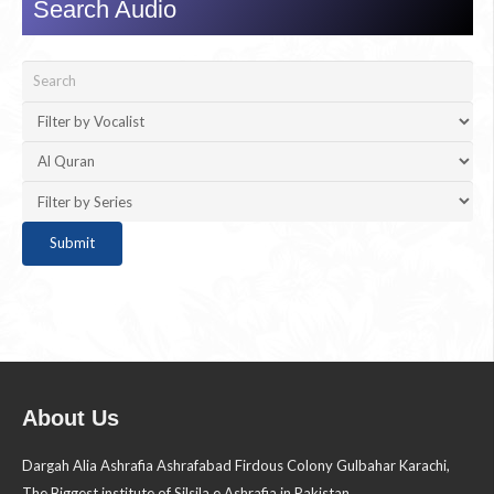
Search Audio
About Us
Dargah Alia Ashrafia Ashrafabad Firdous Colony Gulbahar Karachi,
The Biggest institute of Silsila e Ashrafia in Pakistan