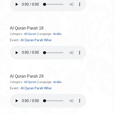
Al Quran Parah 18
Category :
Al Quran
|
Language :
Arabic
Event :
Al Quran Parah Wise
Al Quran Parah 29
Category :
Al Quran
|
Language :
Arabic
Event :
Al Quran Parah Wise