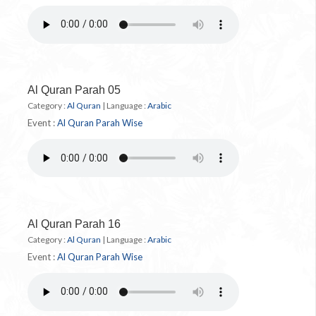
Al Quran Parah 05
Category :
Al Quran
|
Language :
Arabic
Event :
Al Quran Parah Wise
Al Quran Parah 16
Category :
Al Quran
|
Language :
Arabic
Event :
Al Quran Parah Wise