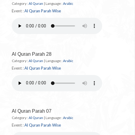
Category :
Al Quran
|
Language :
Arabic
Event :
Al Quran Parah Wise
Al Quran Parah 28
Category :
Al Quran
|
Language :
Arabic
Event :
Al Quran Parah Wise
Al Quran Parah 07
Category :
Al Quran
|
Language :
Arabic
Event :
Al Quran Parah Wise