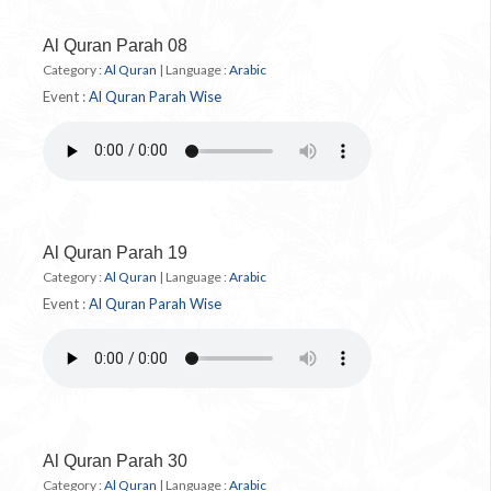
Al Quran Parah 08
Category :
Al Quran
|
Language :
Arabic
Event :
Al Quran Parah Wise
Al Quran Parah 19
Category :
Al Quran
|
Language :
Arabic
Event :
Al Quran Parah Wise
Al Quran Parah 30
Category :
Al Quran
|
Language :
Arabic