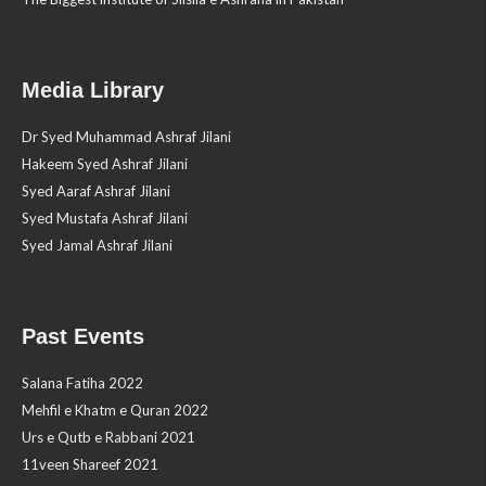
Media Library
Dr Syed Muhammad Ashraf Jilani
Hakeem Syed Ashraf Jilani
Syed Aaraf Ashraf Jilani
Syed Mustafa Ashraf Jilani
Syed Jamal Ashraf Jilani
Past Events
Salana Fatiha 2022
Mehfil e Khatm e Quran 2022
Urs e Qutb e Rabbani 2021
11veen Shareef 2021