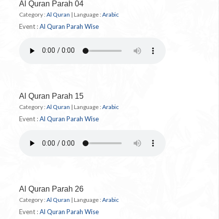
Al Quran Parah 04
Category :
Al Quran
|
Language :
Arabic
Event :
Al Quran Parah Wise
Al Quran Parah 15
Category :
Al Quran
|
Language :
Arabic
Event :
Al Quran Parah Wise
Al Quran Parah 26
Category :
Al Quran
|
Language :
Arabic
Event :
Al Quran Parah Wise