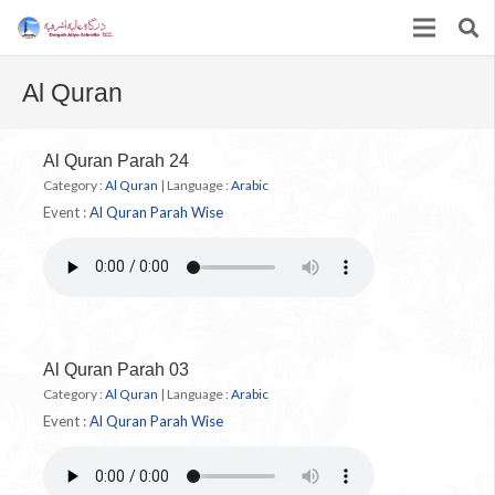
Al Quran
Al Quran Parah 24
Category :
Al Quran
|
Language :
Arabic
Event :
Al Quran Parah Wise
Al Quran Parah 03
Category :
Al Quran
|
Language :
Arabic
Event :
Al Quran Parah Wise