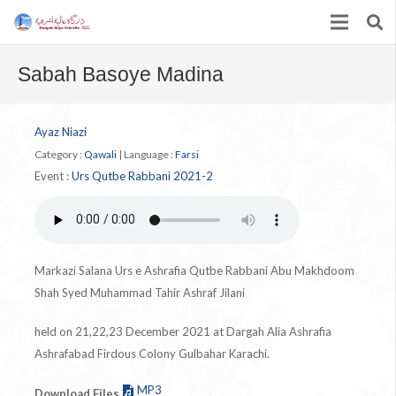
Sabah Basoye Madina
Ayaz Niazi
Category :
Qawali
|
Language :
Farsi
Event :
Urs Qutbe Rabbani 2021-2
Markazi Salana Urs e Ashrafia Qutbe Rabbani Abu Makhdoom
Shah Syed Muhammad Tahir Ashraf Jilani
held on 21,22,23 December 2021 at Dargah Alia Ashrafia
Ashrafabad Firdous Colony Gulbahar Karachi.
MP3
Download Files