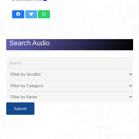
Search Audio