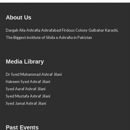
About Us
Dargah Alia Ashrafia Ashrafabad Firdous Colony Gulbahar Karachi,
The Biggest institute of Silsila e Ashrafia in Pakistan
Media Library
Dr Syed Muhammad Ashraf Jilani
Hakeem Syed Ashraf Jilani
Syed Aaraf Ashraf Jilani
Syed Mustafa Ashraf Jilani
Syed Jamal Ashraf Jilani
Past Events