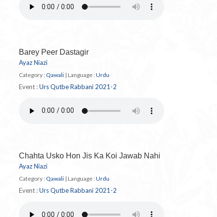
Barey Peer Dastagir
Ayaz Niazi
Category :
Qawali
|
Language :
Urdu
Event :
Urs Qutbe Rabbani 2021-2
Chahta Usko Hon Jis Ka Koi Jawab Nahi
Ayaz Niazi
Category :
Qawali
|
Language :
Urdu
Event :
Urs Qutbe Rabbani 2021-2