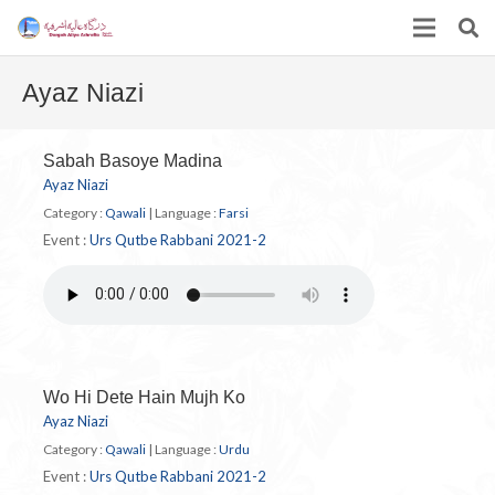
Ayaz Niazi
Sabah Basoye Madina
Ayaz Niazi
Category :
Qawali
|
Language :
Farsi
Event :
Urs Qutbe Rabbani 2021-2
Wo Hi Dete Hain Mujh Ko
Ayaz Niazi
Category :
Qawali
|
Language :
Urdu
Event :
Urs Qutbe Rabbani 2021-2