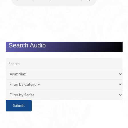
Search Audio