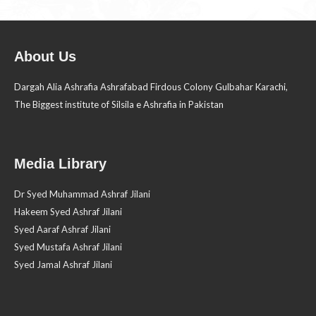
About Us
Dargah Alia Ashrafia Ashrafabad Firdous Colony Gulbahar Karachi,
The Biggest institute of Silsila e Ashrafia in Pakistan
Media Library
Dr Syed Muhammad Ashraf Jilani
Hakeem Syed Ashraf Jilani
Syed Aaraf Ashraf Jilani
Syed Mustafa Ashraf Jilani
Syed Jamal Ashraf Jilani