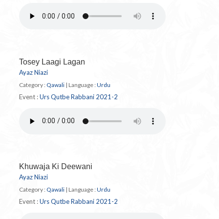
Tosey Laagi Lagan
Ayaz Niazi
Category :
Qawali
|
Language :
Urdu
Event :
Urs Qutbe Rabbani 2021-2
Khuwaja Ki Deewani
Ayaz Niazi
Category :
Qawali
|
Language :
Urdu
Event :
Urs Qutbe Rabbani 2021-2