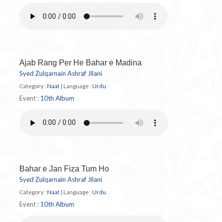
Ajab Rang Per He Bahar e Madina
Syed Zulqarnain Ashraf Jilani
Category :
Naat
|
Language :
Urdu
Event :
10th Album
Bahar e Jan Fiza Tum Ho
Syed Zulqarnain Ashraf Jilani
Category :
Naat
|
Language :
Urdu
Event :
10th Album