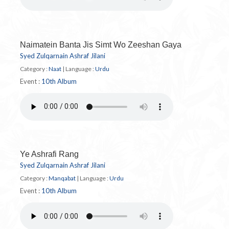
Naimatein Banta Jis Simt Wo Zeeshan Gaya
Syed Zulqarnain Ashraf Jilani
Category :
Naat
|
Language :
Urdu
Event :
10th Album
Ye Ashrafi Rang
Syed Zulqarnain Ashraf Jilani
Category :
Manqabat
|
Language :
Urdu
Event :
10th Album