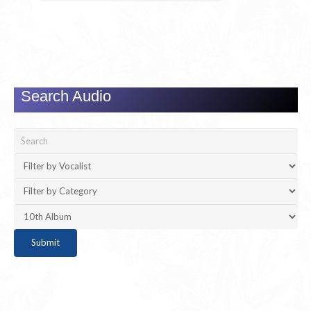
Search Audio