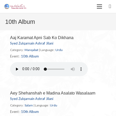
10th Album
Aaj Karamat Apni Sab Ko Dikhana
Syed Zulqarnain Ashraf Jilani
Category :
Manqabat
|
Language :
Urdu
Event :
10th Album
Aey Shehanshah e Madina Asalato Wasalaam
Syed Zulqarnain Ashraf Jilani
Category :
Salam
|
Language :
Urdu
Event :
10th Album