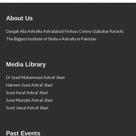
About Us
Dargah Alia Ashrafia Ashrafabad Firdous Colony Gulbahar Karachi,
The Biggest institute of Silsila e Ashrafia in Pakistan
Media Library
Dr Syed Muhammad Ashraf Jilani
Hakeem Syed Ashraf Jilani
Syed Aaraf Ashraf Jilani
Syed Mustafa Ashraf Jilani
Syed Jamal Ashraf Jilani
Past Events