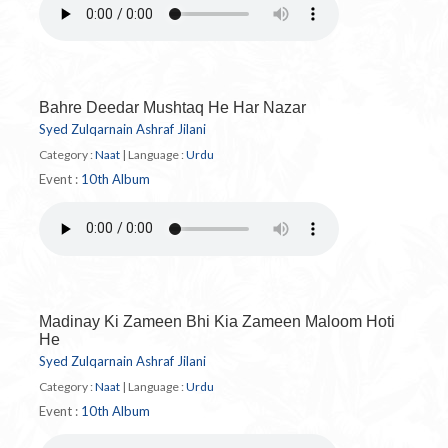
Bahre Deedar Mushtaq He Har Nazar
Syed Zulqarnain Ashraf Jilani
Category :
Naat
|
Language :
Urdu
Event :
10th Album
Madinay Ki Zameen Bhi Kia Zameen Maloom Hoti
He
Syed Zulqarnain Ashraf Jilani
Category :
Naat
|
Language :
Urdu
Event :
10th Album