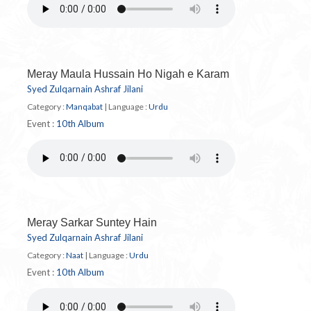
Meray Maula Hussain Ho Nigah e Karam
Syed Zulqarnain Ashraf Jilani
Category :
Manqabat
|
Language :
Urdu
Event :
10th Album
Meray Sarkar Suntey Hain
Syed Zulqarnain Ashraf Jilani
Category :
Naat
|
Language :
Urdu
Event :
10th Album