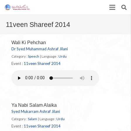
11veen Shareef 2014
Wali Ki Pehchan
Dr Syed Muhammad Ashraf Jilani
Category :
Speech
|
Language :
Urdu
Event :
11veen Shareef 2014
Ya Nabi Salam Alaika
Syed Mukarram Ashraf Jilani
Category :
Salam
|
Language :
Urdu
Event :
11veen Shareef 2014