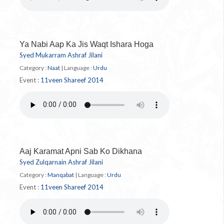
Ya Nabi Aap Ka Jis Waqt Ishara Hoga
Syed Mukarram Ashraf Jilani
Category :
Naat
|
Language :
Urdu
Event :
11veen Shareef 2014
Aaj Karamat Apni Sab Ko Dikhana
Syed Zulqarnain Ashraf Jilani
Category :
Manqabat
|
Language :
Urdu
Event :
11veen Shareef 2014