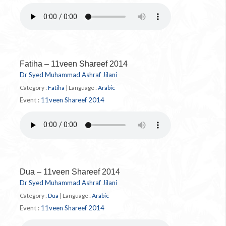
Fatiha – 11veen Shareef 2014
Dr Syed Muhammad Ashraf Jilani
Category :
Fatiha
|
Language :
Arabic
Event :
11veen Shareef 2014
Dua – 11veen Shareef 2014
Dr Syed Muhammad Ashraf Jilani
Category :
Dua
|
Language :
Arabic
Event :
11veen Shareef 2014