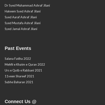
Dr Syed Muhammad Ashraf Jilani
Hakeem Syed Ashraf Jilani
Syed Aaraf Ashraf Jilani
Syed Mustafa Ashraf Jilani
Syed Jamal Ashraf Jilani
Past Events
Salana Fatiha 2022
Mehfil e Khatm e Quran 2022
Urs e Qutb e Rabbani 2021
11veen Shareef 2021
Subhe Baharan 2021
Connect Us @