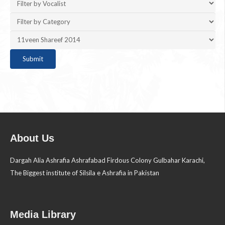
About Us
Dargah Alia Ashrafia Ashrafabad Firdous Colony Gulbahar Karachi,
The Biggest institute of Silsila e Ashrafia in Pakistan
Media Library