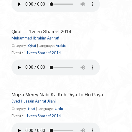
Qirat – 11veen Shareef 2014
Muhammad Ibrahim Ashrafi
Category :
Qirat
|
Language :
Arabic
Event :
11veen Shareef 2014
Mojza Merey Nabi Ka Keh Diya To Ho Gaya
Syed Hussain Ashraf Jilani
Category :
Naat
|
Language :
Urdu
Event :
11veen Shareef 2014