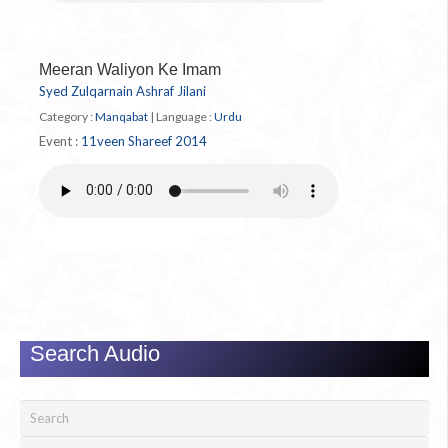
Meeran Waliyon Ke Imam
Syed Zulqarnain Ashraf Jilani
Category :
Manqabat
|
Language :
Urdu
Event :
11veen Shareef 2014
Search Audio