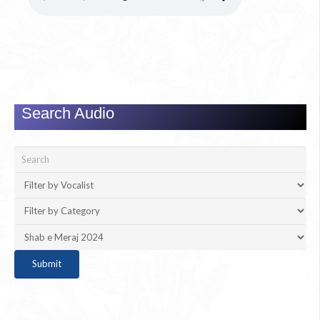
Search Audio