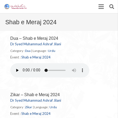
Shab e Meraj 2024
Dua – Shab e Meraj 2024
Dr Syed Muhammad Ashraf Jilani
Category :
Dua
|
Language :
Urdu
Event :
Shab e Meraj 2024
Zikar – Shab e Meraj 2024
Dr Syed Muhammad Ashraf Jilani
Category :
Zikar
|
Language :
Urdu
Event :
Shab e Meraj 2024