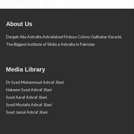
About Us
Dargah Alia Ashrafia Ashrafabad Firdous Colony Gulbahar Karachi,
The Biggest institute of Silsila e Ashrafia in Pakistan
Media Library
Dr Syed Muhammad Ashraf Jilani
Hakeem Syed Ashraf Jilani
Syed Aaraf Ashraf Jilani
Syed Mustafa Ashraf Jilani
Syed Jamal Ashraf Jilani