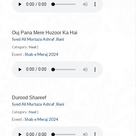
Ouj Pana Mere Huzoor Ka Hai
Syed Ali Murtaza Ashraf Jilani
Category :
Naat
|
Event :
Shab e Meraj 2024
Durood Shareef
Syed Ali Murtaza Ashraf Jilani
Category :
Naat
|
Event :
Shab e Meraj 2024