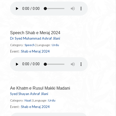
Speech Shab e Meraj 2024
Dr Syed Muhammad Ashraf Jilani
Category :
Speech
|
Language :
Urdu
Event :
Shab e Meraj 2024
Ae Khatm e Rusul Makki Madani
Syed Shayan Ashraf Jilani
Category :
Naat
|
Language :
Urdu
Event :
Shab e Meraj 2024