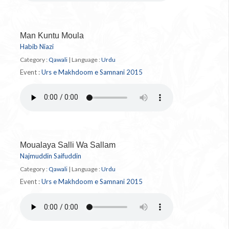
Man Kuntu Moula
Habib Niazi
Category :
Qawali
|
Language :
Urdu
Event :
Urs e Makhdoom e Samnani 2015
Moualaya Salli Wa Sallam
Najmuddin Saifuddin
Category :
Qawali
|
Language :
Urdu
Event :
Urs e Makhdoom e Samnani 2015