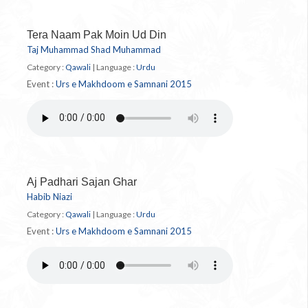
Tera Naam Pak Moin Ud Din
Taj Muhammad Shad Muhammad
Category :
Qawali
|
Language :
Urdu
Event :
Urs e Makhdoom e Samnani 2015
Aj Padhari Sajan Ghar
Habib Niazi
Category :
Qawali
|
Language :
Urdu
Event :
Urs e Makhdoom e Samnani 2015