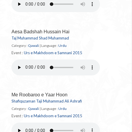
Aesa Badshah Hussain Hai
Taj Muhammad Shad Muhammad
Category :
Qawali
|
Language :
Urdu
Event :
Urs e Makhdoom e Samnani 2015
Me Roobaroo e Yaar Hoon
Shafiquzaman Taji Muhammad Ali Ashrafi
Category :
Qawali
|
Language :
Urdu
Event :
Urs e Makhdoom e Samnani 2015