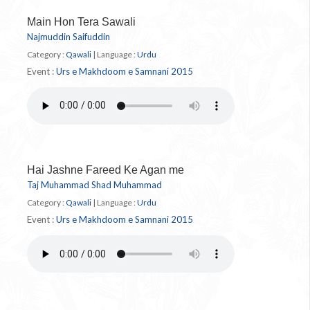
Main Hon Tera Sawali
Najmuddin Saifuddin
Category :
Qawali
|
Language :
Urdu
Event :
Urs e Makhdoom e Samnani 2015
Hai Jashne Fareed Ke Agan me
Taj Muhammad Shad Muhammad
Category :
Qawali
|
Language :
Urdu
Event :
Urs e Makhdoom e Samnani 2015