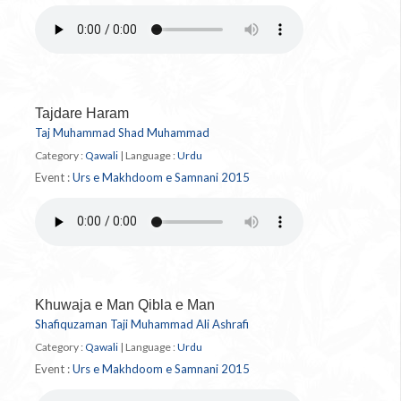
Tajdare Haram
Taj Muhammad Shad Muhammad
Category :
Qawali
|
Language :
Urdu
Event :
Urs e Makhdoom e Samnani 2015
Khuwaja e Man Qibla e Man
Shafiquzaman Taji Muhammad Ali Ashrafi
Category :
Qawali
|
Language :
Urdu
Event :
Urs e Makhdoom e Samnani 2015