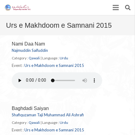
Urs e Makhdoom e Samnani 2015
Nami Daa Nam
Najmuddin Saifuddin
Category :
Qawali
|
Language :
Urdu
Event :
Urs e Makhdoom e Samnani 2015
Baghdadi Saiyan
Shafiquzaman Taji Muhammad Ali Ashrafi
Category :
Qawali
|
Language :
Urdu
Event :
Urs e Makhdoom e Samnani 2015