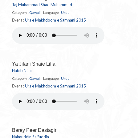
Taj Muhammad Shad Muhammad
Category :
Qawali
|
Language :
Urdu
Event :
Urs e Makhdoom e Samnani 2015
Ya Jilani Shaie Lilla
Habib Niazi
Category :
Qawali
|
Language :
Urdu
Event :
Urs e Makhdoom e Samnani 2015
Barey Peer Dastagir
Najmuddin Saifuddin