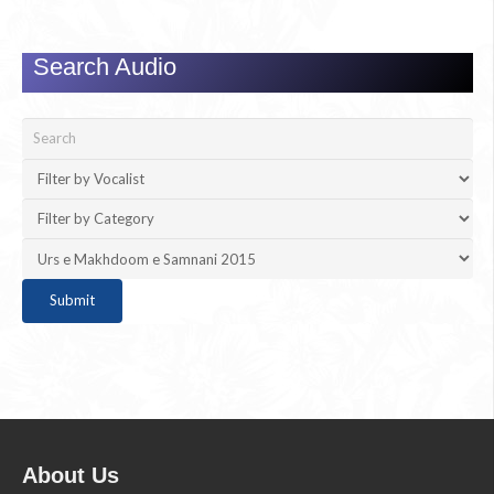
Search Audio
About Us