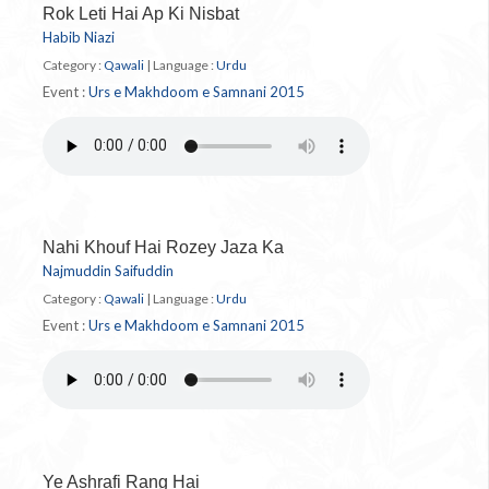
Rok Leti Hai Ap Ki Nisbat
Habib Niazi
Category :
Qawali
|
Language :
Urdu
Event :
Urs e Makhdoom e Samnani 2015
Nahi Khouf Hai Rozey Jaza Ka
Najmuddin Saifuddin
Category :
Qawali
|
Language :
Urdu
Event :
Urs e Makhdoom e Samnani 2015
Ye Ashrafi Rang Hai