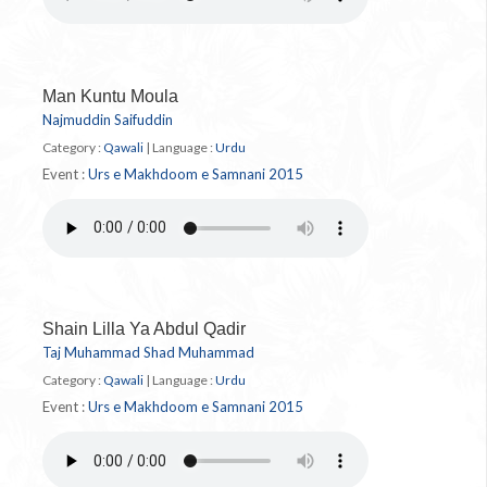
Man Kuntu Moula
Najmuddin Saifuddin
Category :
Qawali
|
Language :
Urdu
Event :
Urs e Makhdoom e Samnani 2015
Shain Lilla Ya Abdul Qadir
Taj Muhammad Shad Muhammad
Category :
Qawali
|
Language :
Urdu
Event :
Urs e Makhdoom e Samnani 2015