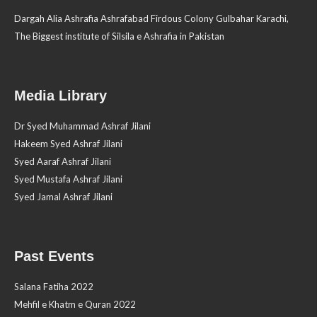
Dargah Alia Ashrafia Ashrafabad Firdous Colony Gulbahar Karachi,
The Biggest institute of Silsila e Ashrafia in Pakistan
Media Library
Dr Syed Muhammad Ashraf Jilani
Hakeem Syed Ashraf Jilani
Syed Aaraf Ashraf Jilani
Syed Mustafa Ashraf Jilani
Syed Jamal Ashraf Jilani
Past Events
Salana Fatiha 2022
Mehfil e Khatm e Quran 2022