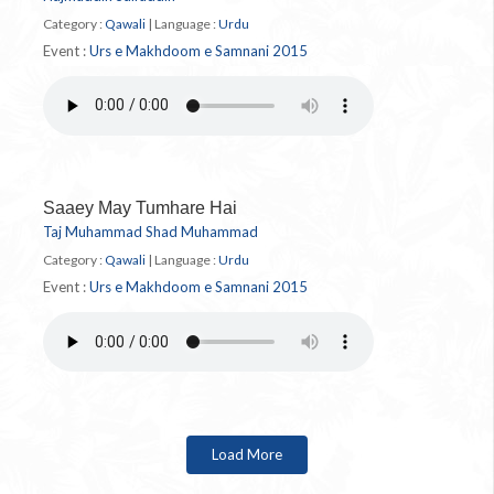
Category :
Qawali
|
Language :
Urdu
Event :
Urs e Makhdoom e Samnani 2015
Saaey May Tumhare Hai
Taj Muhammad Shad Muhammad
Category :
Qawali
|
Language :
Urdu
Event :
Urs e Makhdoom e Samnani 2015
Load More