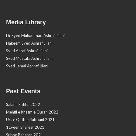
Media Library
Dr Syed Muhammad Ashraf Jilani
Hakeem Syed Ashraf Jilani
Syed Aaraf Ashraf Jilani
Syed Mustafa Ashraf Jilani
Syed Jamal Ashraf Jilani
Past Events
Salana Fatiha 2022
Mehfil e Khatm e Quran 2022
Urs e Qutb e Rabbani 2021
11veen Shareef 2021
Subhe Baharan 2021