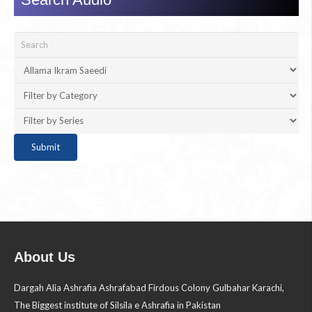
About Us
Dargah Alia Ashrafia Ashrafabad Firdous Colony Gulbahar Karachi,
The Biggest institute of Silsila e Ashrafia in Pakistan