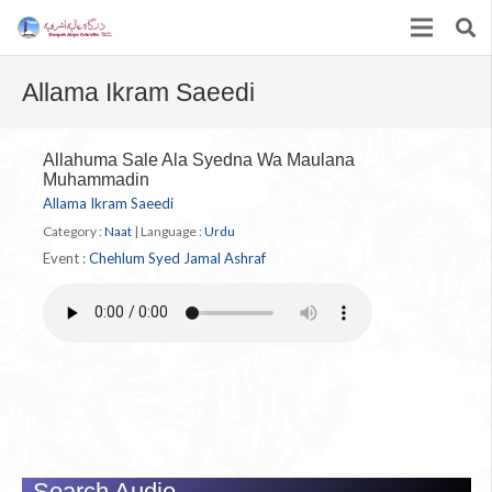
Allama Ikram Saeedi
Allahuma Sale Ala Syedna Wa Maulana
Muhammadin
Allama Ikram Saeedi
Category :
Naat
|
Language :
Urdu
Event :
Chehlum Syed Jamal Ashraf
Search Audio