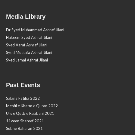
Media Library
Dr Syed Muhammad Ashraf Jilani
Hakeem Syed Ashraf Jilani
Syed Aaraf Ashraf Jilani
Syed Mustafa Ashraf Jilani
Syed Jamal Ashraf Jilani
Past Events
Salana Fatiha 2022
Mehfil e Khatm e Quran 2022
Urs e Qutb e Rabbani 2021
11veen Shareef 2021
Subhe Baharan 2021