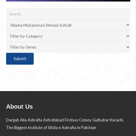
About Us
Dargah Alia Ashrafia Ashrafabad Firdous Colony Gulbahar Karachi,
The Biggest institute of Silsila e Ashrafia in Pakistan