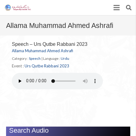
Allama Muhammad Ahmed Ashrafi
Speech – Urs Qutbe Rabbani 2023
Allama Muhammad Ahmed Ashrafi
Category :
Speech
|
Language :
Urdu
Event :
Urs Qutbe Rabbani 2023
Search Audio