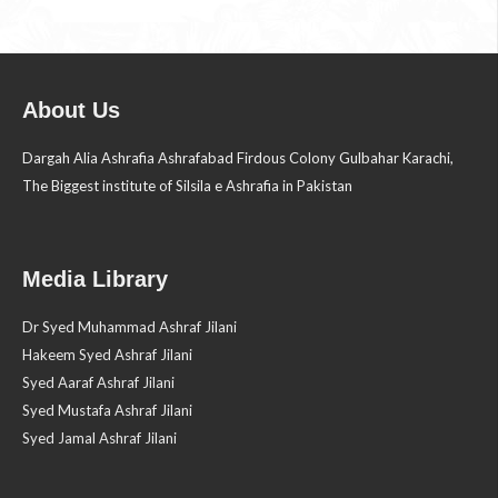
About Us
Dargah Alia Ashrafia Ashrafabad Firdous Colony Gulbahar Karachi,
The Biggest institute of Silsila e Ashrafia in Pakistan
Media Library
Dr Syed Muhammad Ashraf Jilani
Hakeem Syed Ashraf Jilani
Syed Aaraf Ashraf Jilani
Syed Mustafa Ashraf Jilani
Syed Jamal Ashraf Jilani