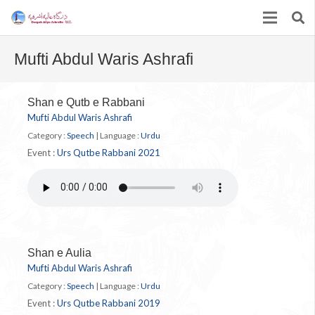
Mufti Abdul Waris Ashrafi
Shan e Qutb e Rabbani
Mufti Abdul Waris Ashrafi
Category :
Speech
|
Language :
Urdu
Event :
Urs Qutbe Rabbani 2021
Shan e Aulia
Mufti Abdul Waris Ashrafi
Category :
Speech
|
Language :
Urdu
Event :
Urs Qutbe Rabbani 2019