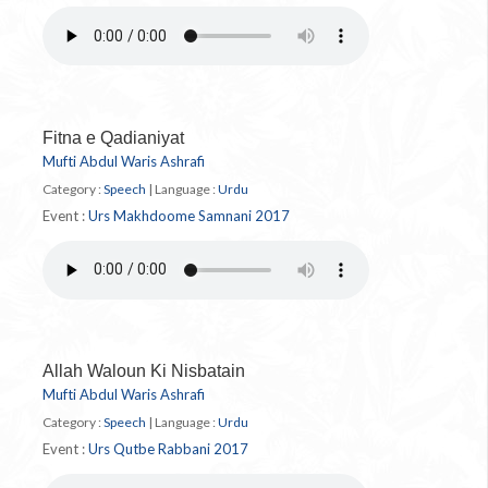
Fitna e Qadianiyat
Mufti Abdul Waris Ashrafi
Category :
Speech
|
Language :
Urdu
Event :
Urs Makhdoome Samnani 2017
Allah Waloun Ki Nisbatain
Mufti Abdul Waris Ashrafi
Category :
Speech
|
Language :
Urdu
Event :
Urs Qutbe Rabbani 2017