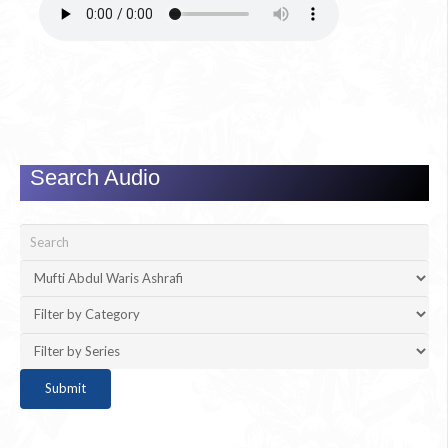
Search Audio