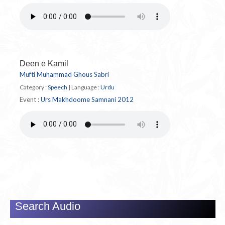
Deen e Kamil
Mufti Muhammad Ghous Sabri
Category :
Speech
|
Language :
Urdu
Event :
Urs Makhdoome Samnani 2012
Search Audio