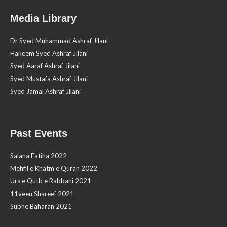
Media Library
Dr Syed Muhammad Ashraf Jilani
Hakeem Syed Ashraf Jilani
Syed Aaraf Ashraf Jilani
Syed Mustafa Ashraf Jilani
Syed Jamal Ashraf Jilani
Past Events
Salana Fatiha 2022
Mehfil e Khatm e Quran 2022
Urs e Qutb e Rabbani 2021
11veen Shareef 2021
Subhe Baharan 2021