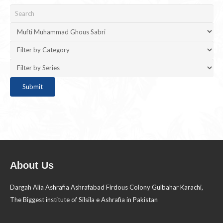
About Us
Dargah Alia Ashrafia Ashrafabad Firdous Colony Gulbahar Karachi,
The Biggest institute of Silsila e Ashrafia in Pakistan