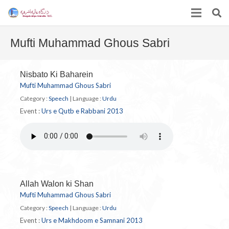
Mufti Muhammad Ghous Sabri
Nisbato Ki Baharein
Mufti Muhammad Ghous Sabri
Category :
Speech
|
Language :
Urdu
Event :
Urs e Qutb e Rabbani 2013
Allah Walon ki Shan
Mufti Muhammad Ghous Sabri
Category :
Speech
|
Language :
Urdu
Event :
Urs e Makhdoom e Samnani 2013