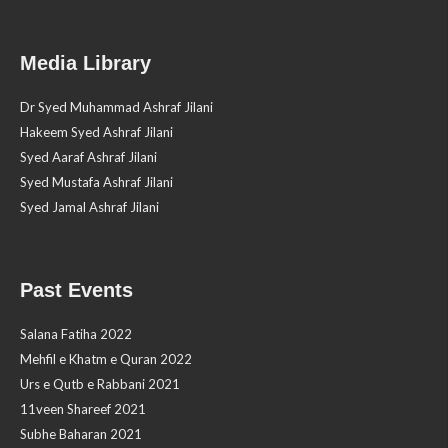
Media Library
Dr Syed Muhammad Ashraf Jilani
Hakeem Syed Ashraf Jilani
Syed Aaraf Ashraf Jilani
Syed Mustafa Ashraf Jilani
Syed Jamal Ashraf Jilani
Past Events
Salana Fatiha 2022
Mehfil e Khatm e Quran 2022
Urs e Qutb e Rabbani 2021
11veen Shareef 2021
Subhe Baharan 2021