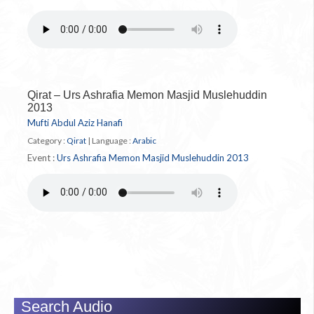
Qirat – Urs Ashrafia Memon Masjid Muslehuddin
2013
Mufti Abdul Aziz Hanafi
Category :
Qirat
|
Language :
Arabic
Event :
Urs Ashrafia Memon Masjid Muslehuddin 2013
Search Audio