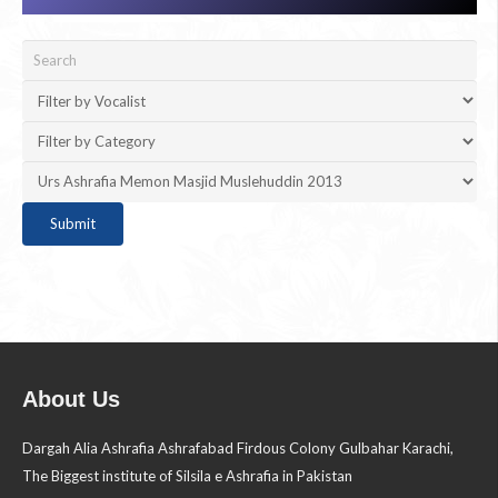
About Us
Dargah Alia Ashrafia Ashrafabad Firdous Colony Gulbahar Karachi,
The Biggest institute of Silsila e Ashrafia in Pakistan