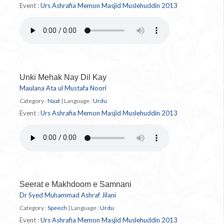
Event :
Urs Ashrafia Memon Masjid Muslehuddin 2013
Unki Mehak Nay Dil Kay
Maulana Ata ul Mustafa Noori
Category :
Naat
|
Language :
Urdu
Event :
Urs Ashrafia Memon Masjid Muslehuddin 2013
Seerat e Makhdoom e Samnani
Dr Syed Muhammad Ashraf Jilani
Category :
Speech
|
Language :
Urdu
Event :
Urs Ashrafia Memon Masjid Muslehuddin 2013