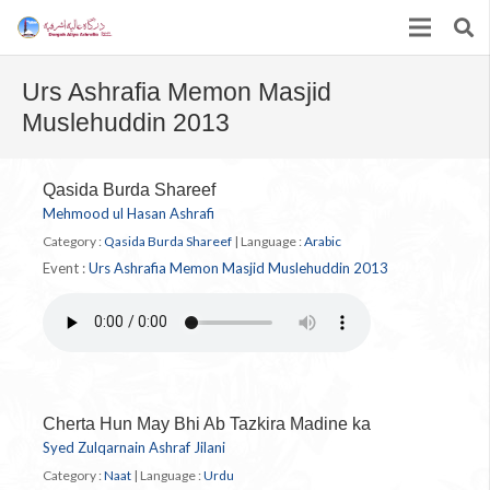
Urs Ashrafia Memon Masjid
Muslehuddin 2013
Qasida Burda Shareef
Mehmood ul Hasan Ashrafi
Category :
Qasida Burda Shareef
|
Language :
Arabic
Event :
Urs Ashrafia Memon Masjid Muslehuddin 2013
Cherta Hun May Bhi Ab Tazkira Madine ka
Syed Zulqarnain Ashraf Jilani
Category :
Naat
|
Language :
Urdu