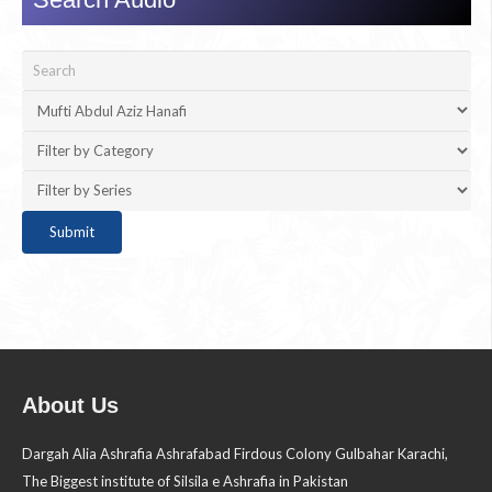
About Us
Dargah Alia Ashrafia Ashrafabad Firdous Colony Gulbahar Karachi,
The Biggest institute of Silsila e Ashrafia in Pakistan