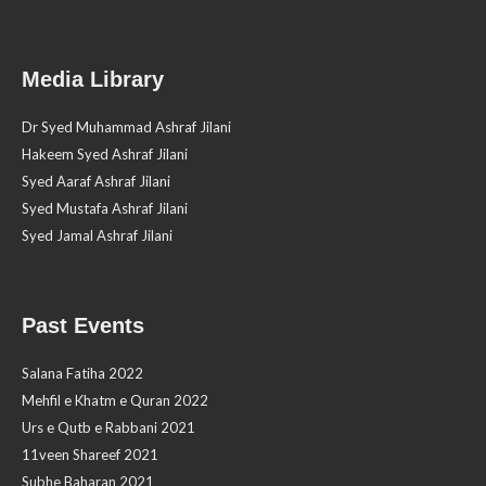
Media Library
Dr Syed Muhammad Ashraf Jilani
Hakeem Syed Ashraf Jilani
Syed Aaraf Ashraf Jilani
Syed Mustafa Ashraf Jilani
Syed Jamal Ashraf Jilani
Past Events
Salana Fatiha 2022
Mehfil e Khatm e Quran 2022
Urs e Qutb e Rabbani 2021
11veen Shareef 2021
Subhe Baharan 2021