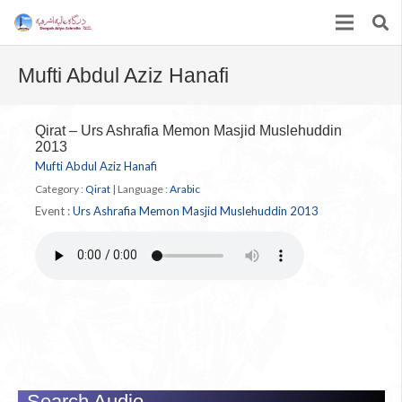
Mufti Abdul Aziz Hanafi
Qirat – Urs Ashrafia Memon Masjid Muslehuddin
2013
Mufti Abdul Aziz Hanafi
Category :
Qirat
|
Language :
Arabic
Event :
Urs Ashrafia Memon Masjid Muslehuddin 2013
Search Audio